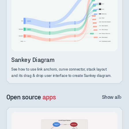
Sankey Diagram
See how to use link anchors, curve connector, stack layout
and its drag & drop user interface to create Sankey diagram.
Open source
apps
Show all