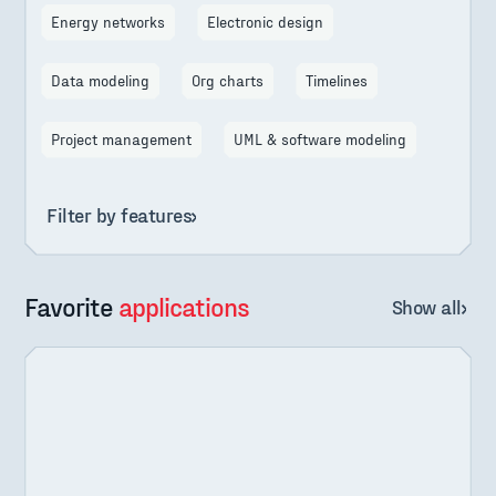
Energy networks
Electronic design
Data modeling
Org charts
Timelines
Project management
UML & software modeling
Filter by features
Favorite
applications
Show all