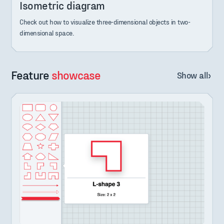
Isometric diagram
Check out how to visualize three-dimensional objects in two-
dimensional space.
Feature
showcase
Show all