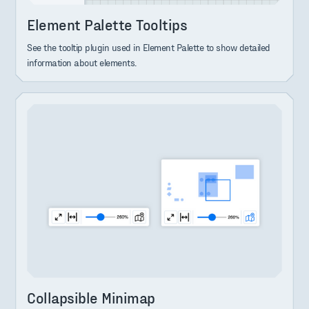
Element Palette Tooltips
See the tooltip plugin used in Element Palette to show detailed
information about elements.
Collapsible Minimap