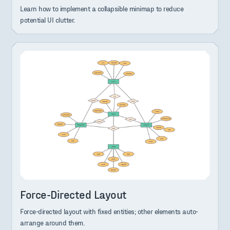
Learn how to implement a collapsible minimap to reduce
potential UI clutter.
Force-Directed Layout
Force-directed layout with fixed entities; other elements auto-
arrange around them.