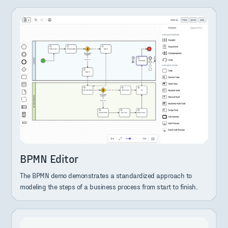
BPMN Editor
The BPMN demo demonstrates a standardized approach to
modeling the steps of a business process from start to finish.