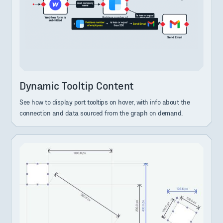
Dynamic Tooltip Content
See how to display port tooltips on hover, with info about the
connection and data sourced from the graph on demand.