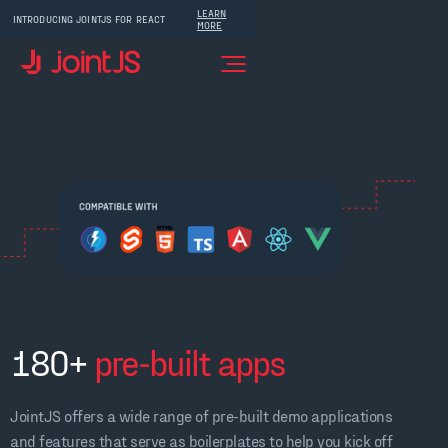
LEARN
INTRODUCING JOINTJS FOR REACT
MORE
180+
pre-built apps
JointJS offers a wide range of pre-built demo applications
and features that serve as boilerplates to help you kick off