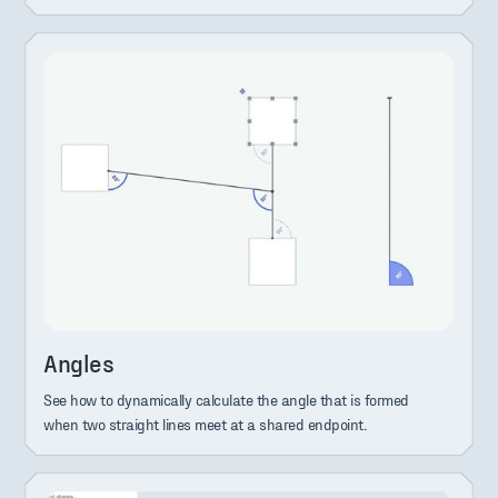
Angles
See how to dynamically calculate the angle that is formed
when two straight lines meet at a shared endpoint.