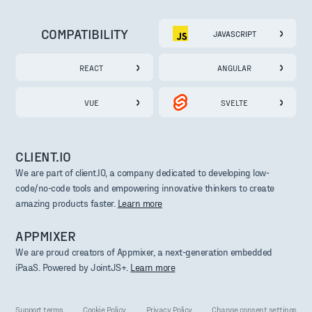
COMPATIBILITY
JAVASCRIPT
REACT
ANGULAR
VUE
SVELTE
CLIENT.IO
We are part of client.IO, a company dedicated to developing low-
code/no-code tools and empowering innovative thinkers to create
amazing products faster.
Learn more
APPMIXER
We are proud creators of Appmixer, a next-generation embedded
iPaaS. Powered by JointJS+.
Learn more
Support terms
Cookie Policy
Privacy Policy
Change consent settings