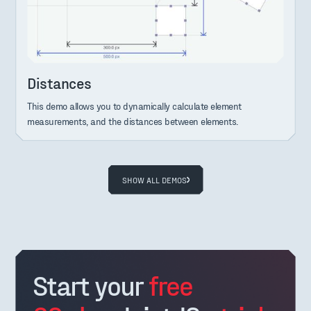
Distances
This demo allows you to dynamically calculate element
measurements, and the distances between elements.
SHOW ALL DEMOS
Start your
free