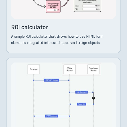
ROI calculator
A simple ROI calculator that shows how to use HTML form
elements integrated into our shapes via foreign objects.