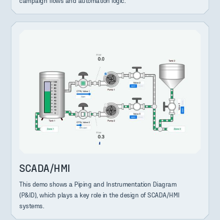
campaign flows and automation logic.
SCADA/HMI
This demo shows a Piping and Instrumentation Diagram
(P&ID), which plays a key role in the design of SCADA/HMI
systems.