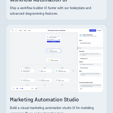
Ship a workflow builder UI faster with our boilerplate and
advanced diagramming features.
Marketing Automation Studio
Build a visual marketing automation studio UI for modeling