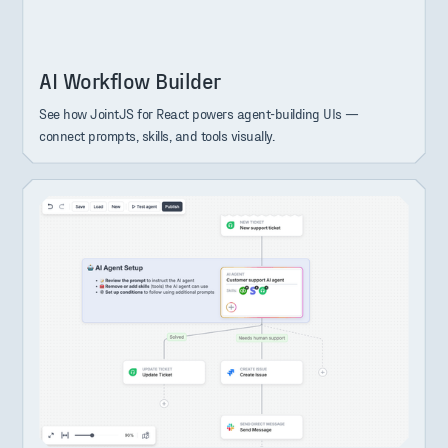
AI Workflow Builder
See how JointJS for React powers agent-building UIs —
connect prompts, skills, and tools visually.