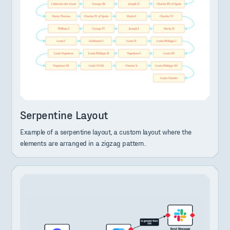
Serpentine Layout
Example of a serpentine layout, a custom layout where the
elements are arranged in a zigzag pattern.