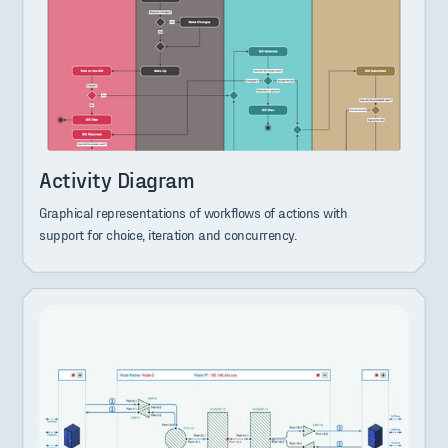
Activity Diagram
Graphical representations of workflows of actions with
support for choice, iteration and concurrency.