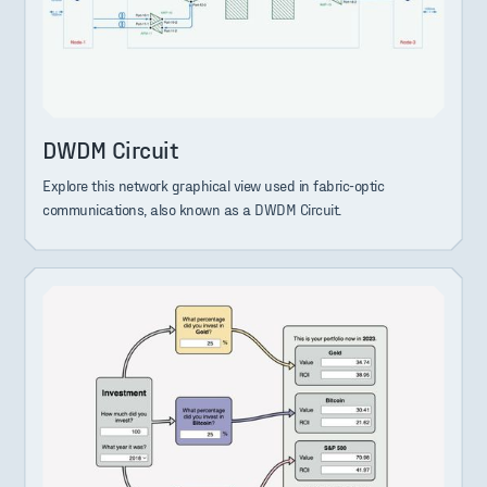
DWDM Circuit
Explore this network graphical view used in fabric-optic
communications, also known as a DWDM Circuit.