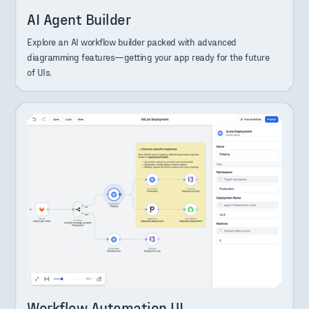
AI Agent Builder
Explore an AI workflow builder packed with advanced
diagramming features—getting your app ready for the future
of UIs.
Workflow Automation UI