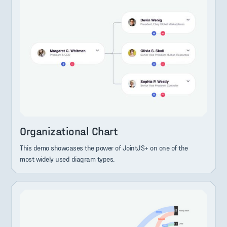
Organizational Chart
This demo showcases the power of JointJS+ on one of the
most widely used diagram types.