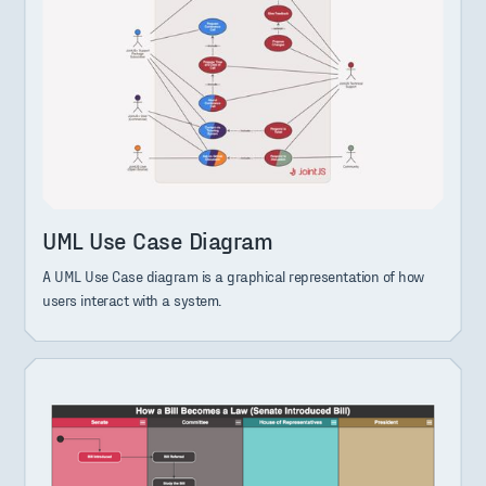
UML Use Case Diagram
A UML Use Case diagram is a graphical representation of how
users interact with a system.