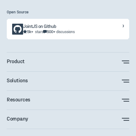
Open Source
JointJS on Github
5k+
stars
500+
discussions
Product
Solutions
Resources
Company