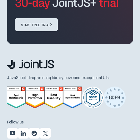
30-day
JointJS+
trial
START FREE TRIAL
JavaScript diagramming library powering exceptional UIs.
Follow us