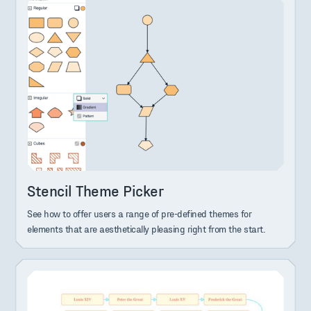
Stencil Theme Picker
See how to offer users a range of pre-defined themes for
elements that are aesthetically pleasing right from the start.