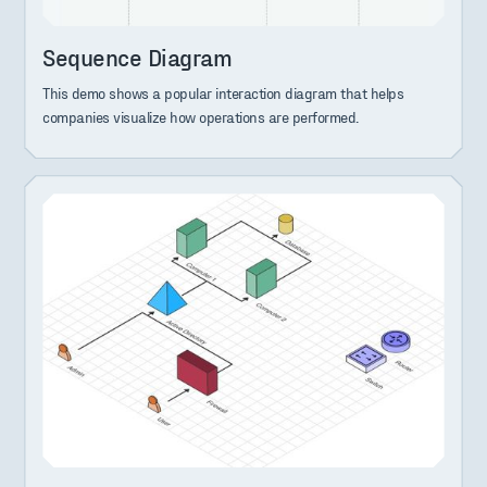
Sequence Diagram
This demo shows a popular interaction diagram that helps
companies visualize how operations are performed.