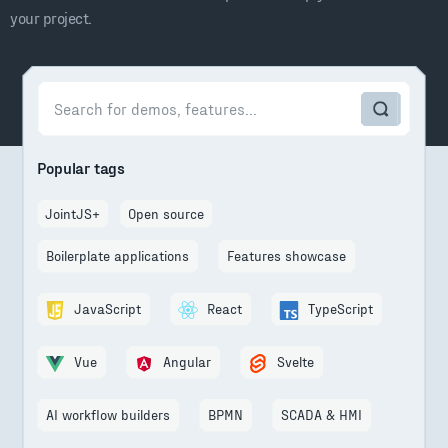
your project.
Popular tags
JointJS+
Open source
Boilerplate applications
Features showcase
JavaScript
React
TypeScript
Vue
Angular
Svelte
AI workflow builders
BPMN
SCADA & HMI