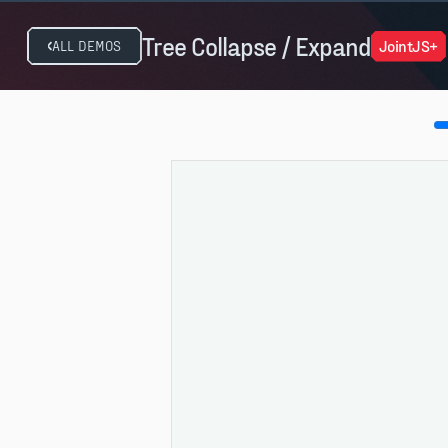
Tree Collapse / Expand
JointJS+
ALL DEMOS