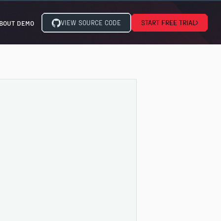
VIEW SOURCE CODE
START FREE TRIAL
BOUT DEMO