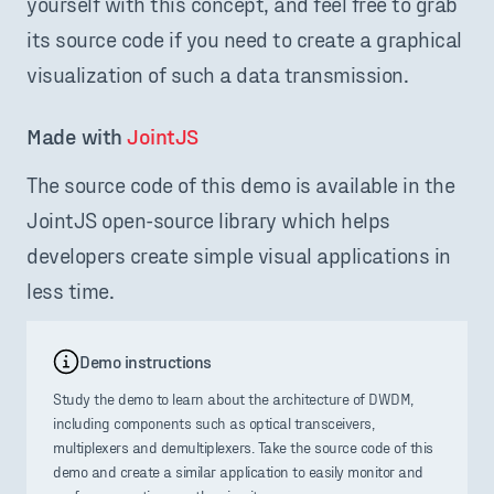
yourself with this concept, and feel free to grab
its source code if you need to create a graphical
visualization of such a data transmission.
Made with 
JointJS
The source code of this demo is available in the
JointJS open-source library which helps
developers create simple visual applications in
less time.
Demo instructions
Study the demo to learn about the architecture of DWDM,
including components such as optical transceivers,
multiplexers and demultiplexers. Take the source code of this
demo and create a similar application to easily monitor and