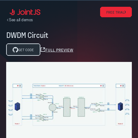
FREE TRIAL
See all demos
DWDM Circuit
FULL PREVIEW
GET CODE