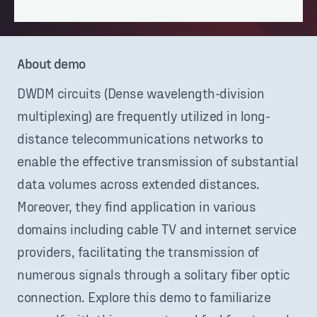
About demo
DWDM circuits (Dense wavelength-division
multiplexing) are frequently utilized in long-
distance telecommunications networks to
enable the effective transmission of substantial
data volumes across extended distances.
Moreover, they find application in various
domains including cable TV and internet service
providers, facilitating the transmission of
numerous signals through a solitary fiber optic
connection. Explore this demo to familiarize