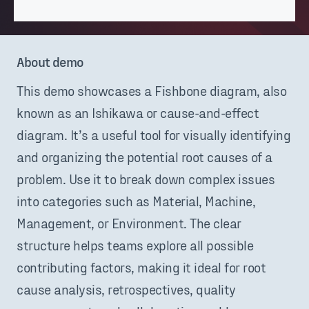
About demo
This demo showcases a Fishbone diagram, also
known as an Ishikawa or cause-and-effect
diagram. It’s a useful tool for visually identifying
and organizing the potential root causes of a
problem. Use it to break down complex issues
into categories such as Material, Machine,
Management, or Environment. The clear
structure helps teams explore all possible
contributing factors, making it ideal for root
cause analysis, retrospectives, quality