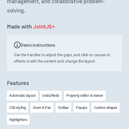
management, and collaborative problem-
solving.
Made with 
JointJS+
Demo instructions
Use the handles to adjust the gaps, and click on causes or
effects to edit the content and change the layout.
Features
Automatic layout
Undo/Redo
Property editor & viewer
CSS styling
Zoom & Pan
Toolbar
Popups
Custom shapes
Highlighters