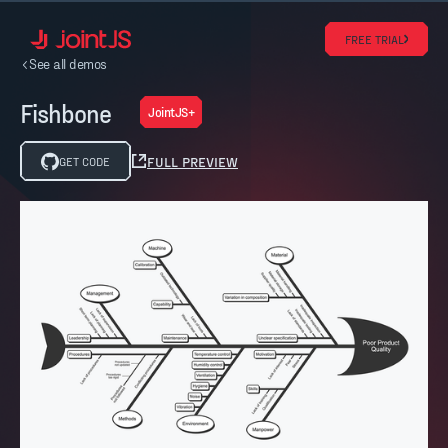
FREE TRIAL
See all demos
Fishbone
JointJS+
FULL PREVIEW
GET CODE