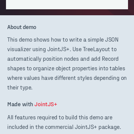
About demo
This demo shows how to write a simple JSON
visualizer using JointJS+. Use TreeLayout to
automatically position nodes and add Record
shapes to organize object properties into tables
where values have different styles depending on
their type.
Made with 
JointJS+
All features required to build this demo are
included in the commercial JointJS+ package.