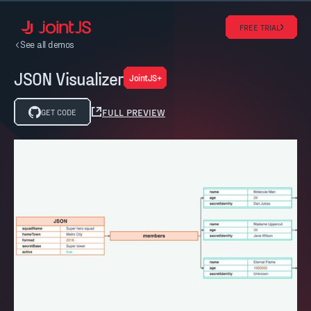
FREE TRIAL
See all demos
JSON Visualizer
JointJS+
FULL PREVIEW
GET CODE