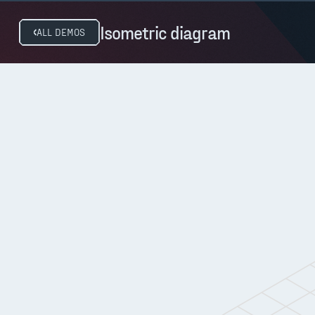
Isometric diagram
ALL DEMOS