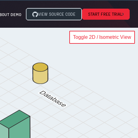
VIEW SOURCE CODE
START FREE TRIAL
BOUT DEMO