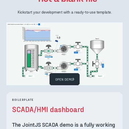
Kickstart your development with a ready-to-use template.
OPEN DEMO
BOILERPLATE
SCADA/HMI dashboard
The JointJS SCADA demo is a fully working 