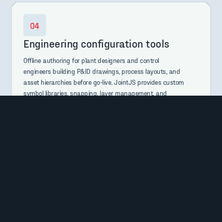
Engineering configuration tools
Offline authoring for plant designers and control
engineers building P&ID drawings, process layouts, and
asset hierarchies before go-live. JointJS provides custom
symbol libraries, snapping, layer management, and
reliable undo/redo.