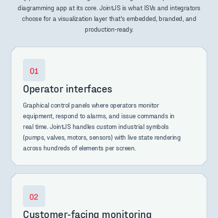
diagramming app at its core. JointJS is what ISVs and integrators
choose for a visualization layer that's embedded, branded, and
production-ready.
Operator interfaces
Graphical control panels where operators monitor
equipment, respond to alarms, and issue commands in
real time. JointJS handles custom industrial symbols
(pumps, valves, motors, sensors) with live state rendering
across hundreds of elements per screen.
Customer-facing monitoring