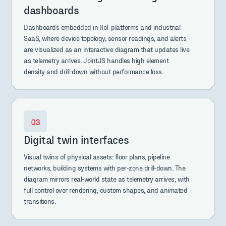
dashboards
Dashboards embedded in IIoT platforms and industrial
SaaS, where device topology, sensor readings, and alerts
are visualized as an interactive diagram that updates live
as telemetry arrives. JointJS handles high element
density and drill-down without performance loss.
Digital twin interfaces
Visual twins of physical assets: floor plans, pipeline
networks, building systems with per-zone drill-down. The
diagram mirrors real-world state as telemetry arrives, with
full control over rendering, custom shapes, and animated
transitions.