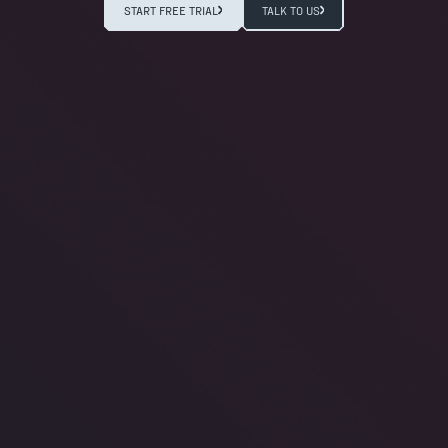
START FREE TRIAL
TALK TO US