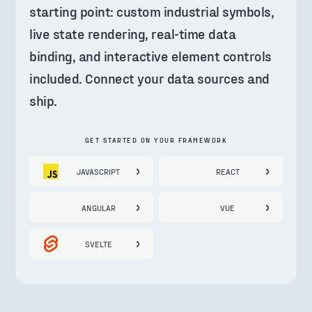
starting point: custom industrial symbols, 
live state rendering, real-time data 
binding, and interactive element controls 
included. Connect your data sources and 
ship.
GET STARTED ON YOUR FRAMEWORK
JAVASCRIPT
REACT
ANGULAR
VUE
SVELTE