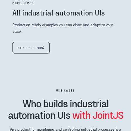
MORE DEMOS
All industrial automation UIs
Production-ready examples you can clone and adapt to your
stack.
EXPLORE DEMOS
USE CASES
Who builds industrial
automation UIs
with JointJS
Any product for monitoring and controlling industrial processes is a