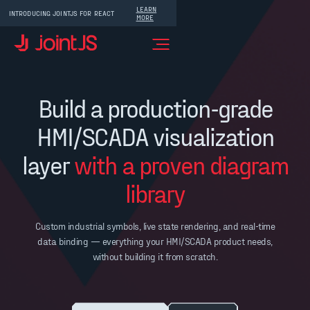
LEARN
INTRODUCING JOINTJS FOR REACT
MORE
Build a production-grade
HMI/SCADA visualization
layer
with a proven diagram
library
Custom industrial symbols, live state rendering, and real-time
data binding — everything your HMI/SCADA product needs,
without building it from scratch.