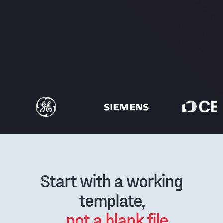
Start with a working
template,
not a blank file