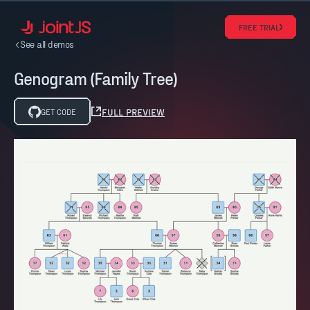
FREE TRIAL
See all demos
Genogram (Family Tree)
FULL PREVIEW
GET CODE