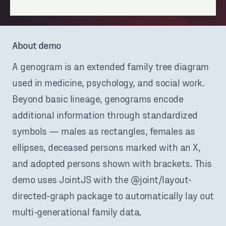
About demo
A genogram is an extended family tree diagram
used in medicine, psychology, and social work.
Beyond basic lineage, genograms encode
additional information through standardized
symbols — males as rectangles, females as
ellipses, deceased persons marked with an X,
and adopted persons shown with brackets. This
demo uses JointJS with the @joint/layout-
directed-graph package to automatically lay out
multi-generational family data.