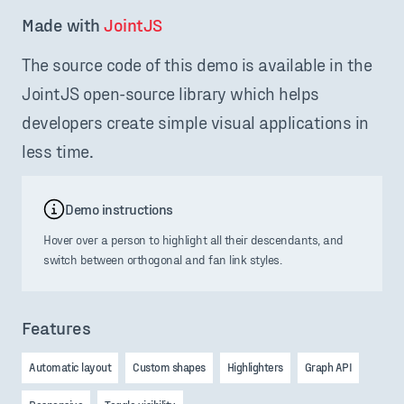
Made with 
JointJS
The source code of this demo is available in the
JointJS open-source library which helps
developers create simple visual applications in
less time.
Demo instructions
Hover over a person to highlight all their descendants, and
switch between orthogonal and fan link styles.
Features
Automatic layout
Custom shapes
Highlighters
Graph API