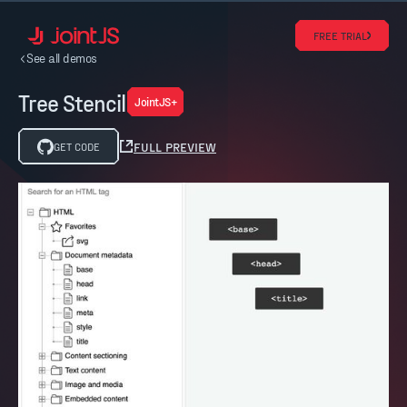
FREE TRIAL
See all demos
Tree Stencil
JointJS+
FULL PREVIEW
GET CODE