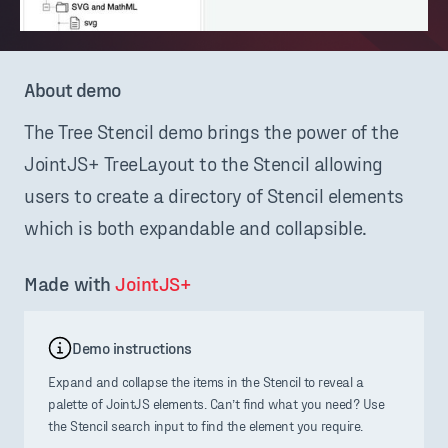
About demo
The Tree Stencil demo brings the power of the
JointJS+ TreeLayout to the Stencil allowing
users to create a directory of Stencil elements
which is both expandable and collapsible.
Made with 
JointJS+
Demo instructions
Expand and collapse the items in the Stencil to reveal a
palette of JointJS elements. Can’t find what you need? Use
the Stencil search input to find the element you require.