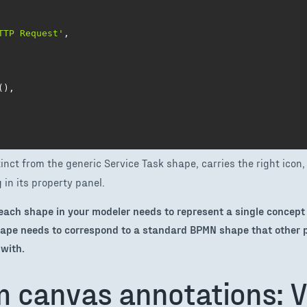
TTP Request'
,
(
)
,
inct from the generic Service Task shape, carries the right icon, 
in its property panel.
– each shape in your modeler needs to represent a single concept
ape needs to correspond to a standard BPMN shape that other 
with.
m canvas annotations: V