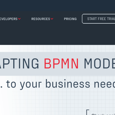
EVELOPERS
RESOURCES
PRICING
START FREE TRIA