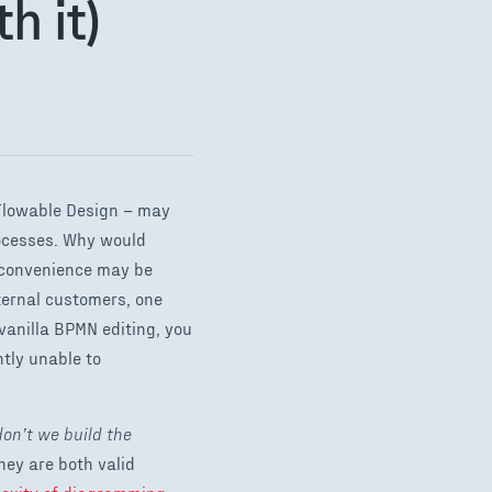
h it)
Flowable Design – may
rocesses. Why would
e convenience may be
ternal customers, one
vanilla BPMN editing, you
tly unable to
on’t we build the
They are both valid