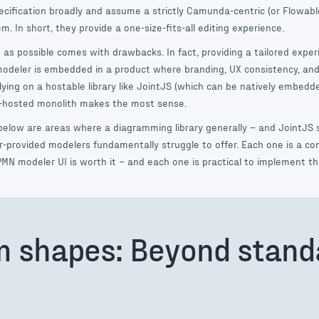
cification broadly and assume a strictly Camunda-centric (or Flowable
. In short, they provide a one-size-fits-all editing experience.
as possible comes with drawbacks. In fact, providing a tailored experi
deler is embedded in a product where branding, UX consistency, and
lying on a hostable library like JointJS (which can be natively embedd
f-hosted monolith makes the most sense.
below are areas where a diagramming library generally – and JointJS s
or-provided modelers fundamentally struggle to offer. Each one is a c
MN modeler UI is worth it – and each one is practical to implement th
m shapes: Beyond stan