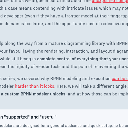
ourse, but as we argue in our article about the
unexpected compl
 this case means contending with intricate issues which may no
d developer (even if they have a frontier model at their fingerti
 domain is too large, and the opportunity cost of rediscoverin
help along the way from a mature diagramming library with BPMN
n your favor. Having the rendering, interaction, and layout diag
while still being in
complete control of everything that your use
en the rigidity of vendor tools and the pain of reinventing the 
this series, we covered why BPMN modeling and execution
can be 
modeler
harder than it looks
. Here, we will take a different angle.
at a custom BPMN modeler unlocks
, and at how those can be impl
n "supported" and "useful"
delers are designed for a general audience and quick setup. To be on