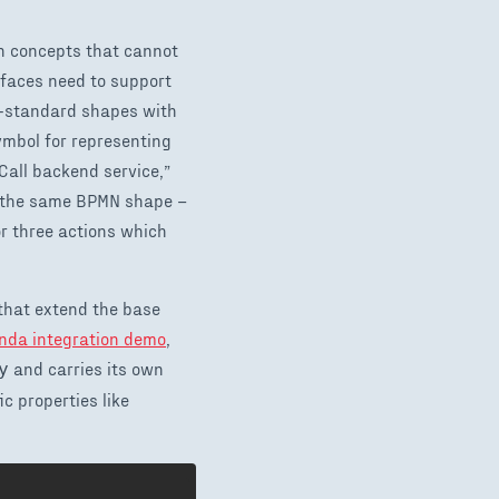
n concepts that cannot
rfaces need to support
standard shapes with
ymbol for representing
“Call backend service,”
th the same BPMN shape –
r three actions which
that extend the base
da integration demo
,
and carries its own
y
c properties like