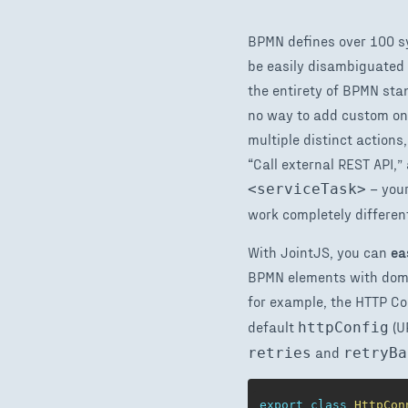
BPMN defines over 100 sy
be easily disambiguated 
the entirety of BPMN sta
no way to add custom one
multiple distinct actions
“Call external REST API,
– your
<serviceTask>
work completely different
With JointJS, you can
ea
BPMN elements with domai
for example, the HTTP Co
default
(U
httpConfig
and
retries
retryBa
export
class
HttpCon