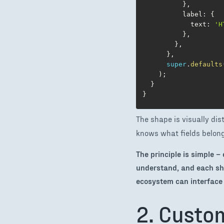
}
,
          label
:
{
            text
:
'H
}
,
}
,
}
,
super
.
defaults
)
;
}
}
The shape is visually dist
knows what fields belong 
The principle is simple 
understand, and each sh
ecosystem can interface 
2. Custo