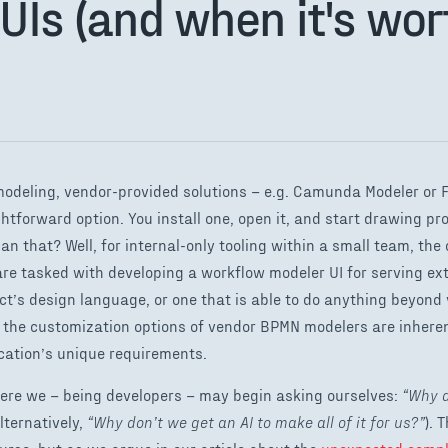
UIs (and when it's wort
odeling, vendor-provided solutions – e.g. Camunda Modeler or 
ghtforward option. You install one, open it, and start drawing p
n that? Well, for internal-only tooling within a small team, th
are tasked with developing a workflow modeler UI for serving ex
t’s design language, or one that is able to do anything beyond 
at the customization options of vendor BPMN modelers are inheren
ation’s unique requirements.
ere we – being developers – may begin asking ourselves:
“Why d
lternatively,
“Why don’t we get an AI to make all of it for us?”
). 