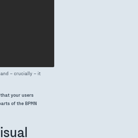
and – crucially – it
 that your users
parts of the BPMN
isual