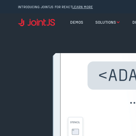
INTRODUCING JOINTJS FOR REACT
LEARN MORE
DEMOS
SOLUTIONS
D