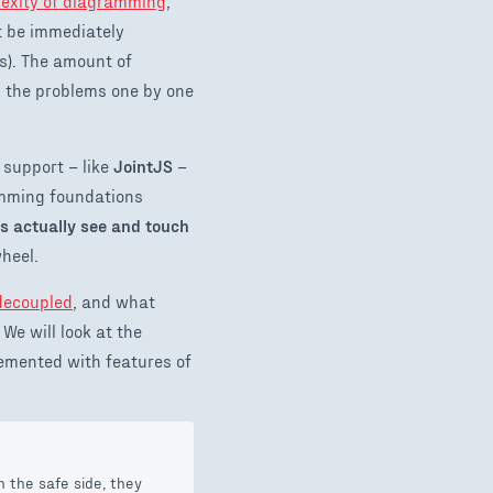
exity of diagramming
,
t be immediately
ps). The amount of
g the problems one by one
 support – like
JointJS
–
ramming foundations
rs actually see and touch
wheel.
decoupled
, and what
 We will look at the
emented with features of
 the safe side, they