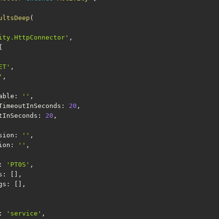
ultsDeep
(
ity.HttpConnector'
,
{
ET'
,
'
,
ariable
:
''
,
ectionTimeoutInSeconds
:
20
,
imeoutInSeconds
:
20
,
ession
:
''
,
sion
:
''
,
:
'PT0S'
,
s
:
[
]
,
ngs
:
[
]
,
:
'service'
,