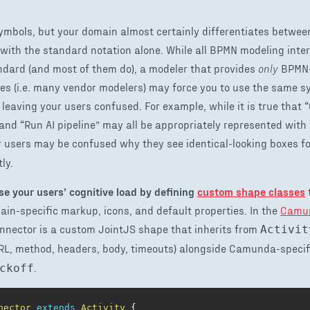
mbols, but your domain almost certainly differentiates betwee
with the standard notation alone. While all BPMN modeling inte
ndard (and most of them do), a modeler that provides
only
BPMN-
s (i.e. many vendor modelers) may force you to use the same s
, leaving your users confused. For example, while it is true that 
” and “Run AI pipeline” may all be appropriately represented wi
 users may be confused why they see identical-looking boxes fo
ly.
se your users’ cognitive load by defining
custom shape classes
n-specific markup, icons, and default properties. In the
Camun
nnector is a custom JointJS shape that inherits from
Activit
RL, method, headers, body, timeouts) alongside Camunda-specifi
.
ckoff
nector
extends
Activity
{