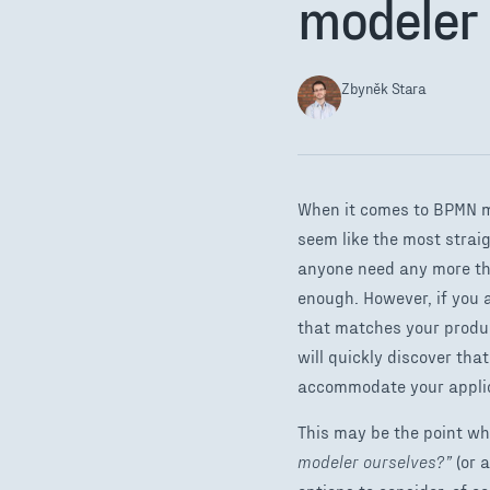
modeler 
Zbyněk Stara
When it comes to BPMN m
seem like the most strai
anyone need any more tha
enough. However, if you 
that matches your produc
will quickly discover th
accommodate your applic
This may be the point wh
modeler ourselves?”
(or a