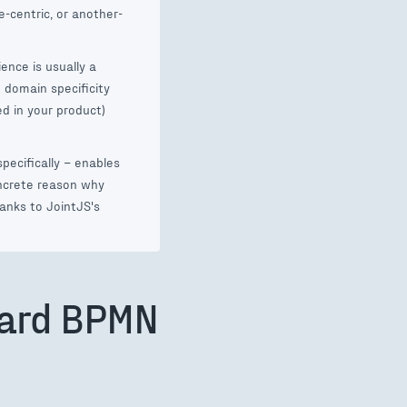
-centric, or another-
ence is usually a
 domain specificity
ed in your product)
pecifically – enables
oncrete reason why
anks to JointJS's
dard BPMN