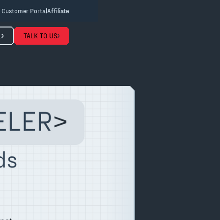
Customer Portal
Affiliate
L
TALK TO US