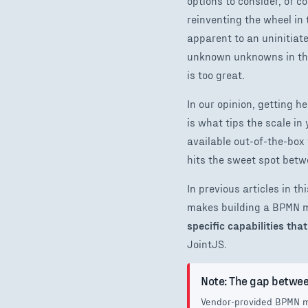
options to consider, of c
reinventing the wheel in
apparent to an uninitiate
unknown unknowns in this
is too great.
In our opinion, getting 
is what tips the scale i
available out-of-the-box 
hits the sweet spot betwe
In previous articles in 
makes building a BPMN 
specific capabilities th
JointJS.
Note: The gap betwee
Vendor-provided BPMN mo