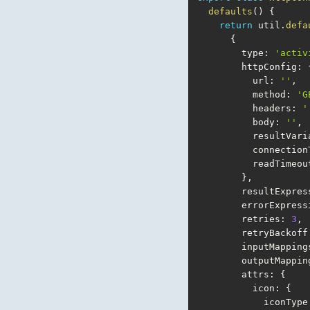
defaults
(
)
{
return
 util
.
defa
{
        type
:
'activ
        httpConfig
:
          url
:
''
,
          method
:
'G
          headers
:
'
          body
:
''
,
          resultV
          conn
          readT
}
,
        resultExpr
        errorExpres
        retries
:
3
,
        retryBackoff
        inputMapping
        outputMappi
        attrs
:
{
          icon
:
{
            iconType