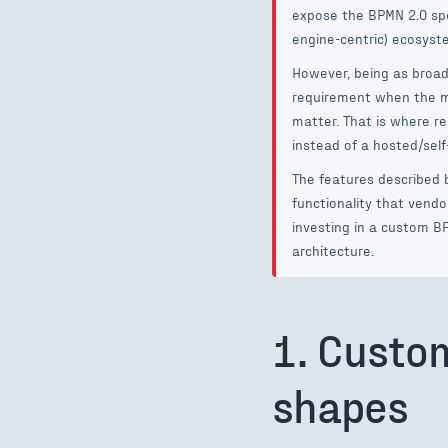
expose the BPMN 2.0 spe
engine-centric) ecosystem
However, being as broad 
requirement when the mo
matter. That is where re
instead of a hosted/sel
The features described 
functionality that vend
investing in a custom BP
architecture.
1. Custo
shapes