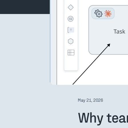
May 21, 2026
Why tea