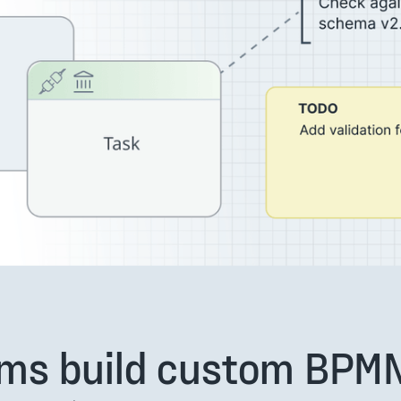
ms build custom BPM