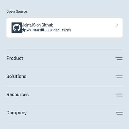
Open Source
JointJS on Github
5k+
stars
500+
discussions
Product
Solutions
Resources
Company