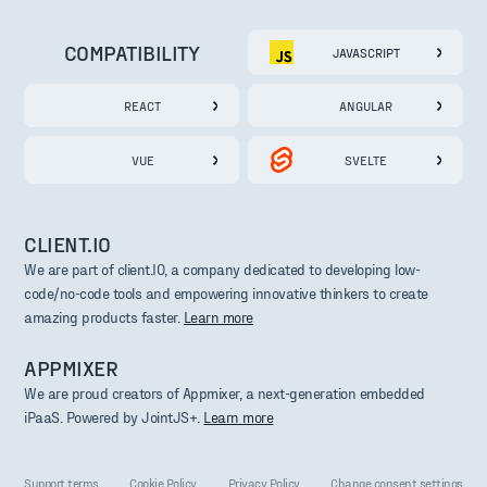
COMPATIBILITY
JAVASCRIPT
REACT
ANGULAR
VUE
SVELTE
CLIENT.IO
We are part of client.IO, a company dedicated to developing low-
code/no-code tools and empowering innovative thinkers to create
amazing products faster.
Learn more
APPMIXER
We are proud creators of Appmixer, a next-generation embedded
iPaaS. Powered by JointJS+.
Learn more
Support terms
Cookie Policy
Privacy Policy
Change consent settings