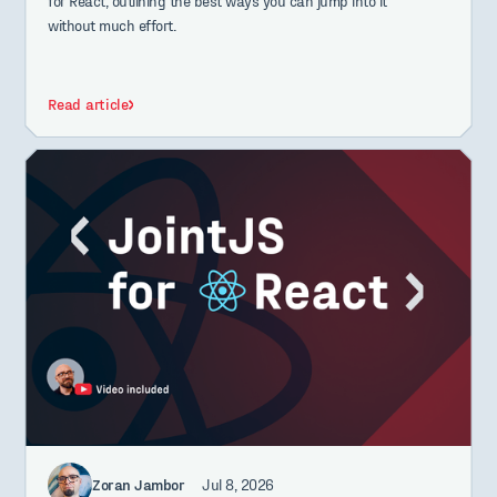
for React, outlining the best ways you can jump into it
without much effort.
Read article
Zoran Jambor
Jul 8, 2026