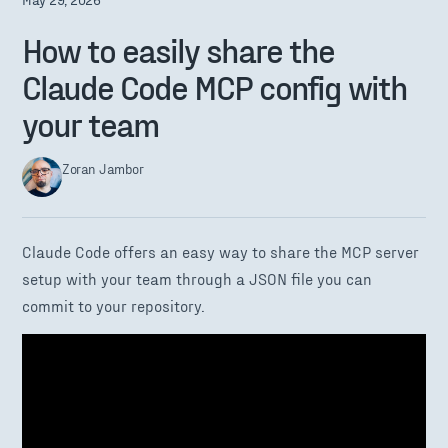
How to easily share the
Claude Code MCP config with
your team
Zoran Jambor
Claude Code offers an easy way to share the MCP server
setup with your team through a JSON file you can
commit to your repository.