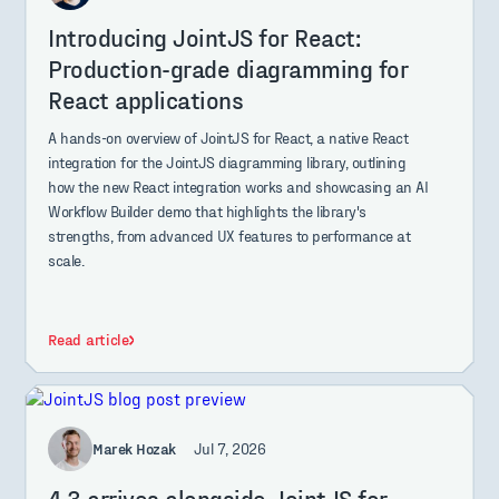
Introducing JointJS for React:
Production-grade diagramming for
React applications
A hands-on overview of JointJS for React, a native React
integration for the JointJS diagramming library, outlining
how the new React integration works and showcasing an AI
Workflow Builder demo that highlights the library's
strengths, from advanced UX features to performance at
scale.
Read article
Marek Hozak
Jul 7, 2026
4.3 arrives alongside JointJS for