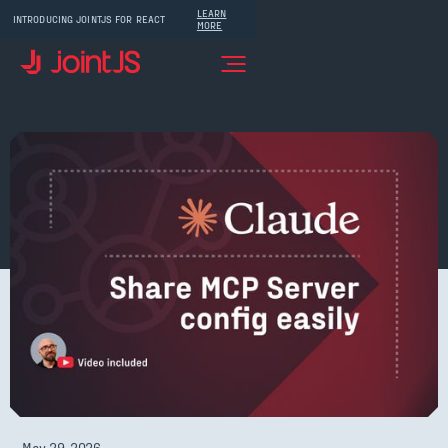
LEARN
INTRODUCING JOINTJS FOR REACT
MORE
May 29, 2026