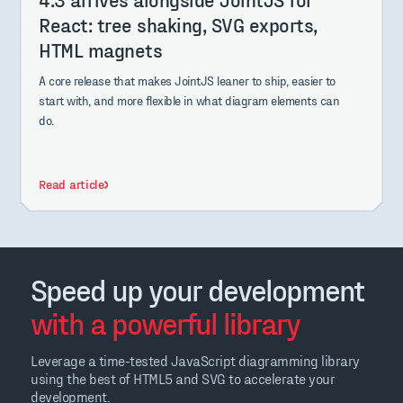
React: tree shaking, SVG exports,
HTML magnets
A core release that makes JointJS leaner to ship, easier to
start with, and more flexible in what diagram elements can
do.
Read article
Speed up your development
with a powerful library
Leverage a time-tested JavaScript diagramming library
using the best of HTML5 and SVG to accelerate your
development.