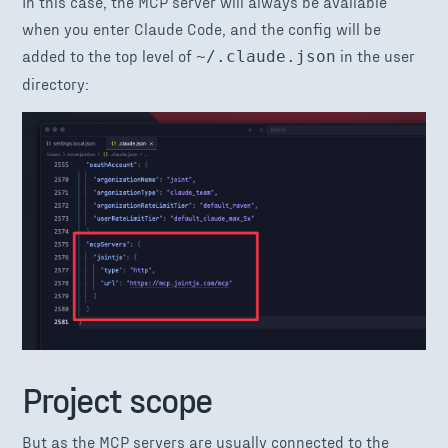
In this case, the MCP server will always be available
when you enter Claude Code, and the config will be
added to the top level of
in the user
~/.claude.json
directory:
Project scope
But as the MCP servers are usually connected to the