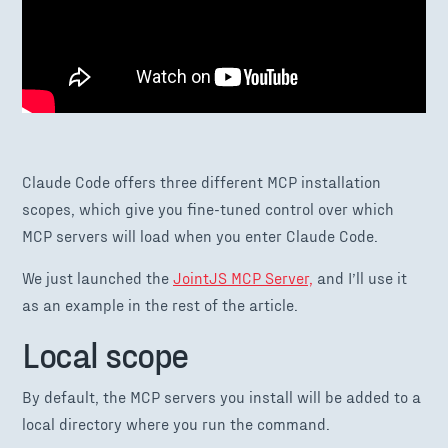
Claude Code offers three different MCP installation
scopes, which give you fine-tuned control over which
MCP servers will load when you enter Claude Code.
We just launched the
JointJS MCP Server,
and I’ll use it
as an example in the rest of the article.
Local scope
By default, the MCP servers you install will be added to a
local directory where you run the command.