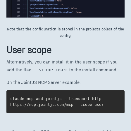
Note that the configuration is stored in the projects object of the
config.
User scope
Alternatively, you can install it in the user scope if you
add the flag
to the install command.
--scope user
On the JointJS MCP Server example:
claude mcp add jointjs --transport http 
https://mcp.jointjs.com/mcp --scope user