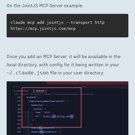
On the JointJS MCP Server example:
claude mcp add jointjs --transport http 
https://mcp.jointjs.com/mcp
Once you add an MCP Server, it will be available in the
local directory, with config for it being written in your
file in your user directory:
~/.claude.json