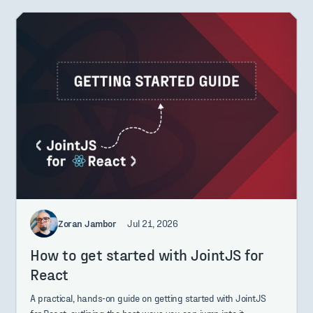
Zoran Jambor
Jul 21, 2026
How to get started with JointJS for
React
A practical, hands-on guide on getting started with JointJS