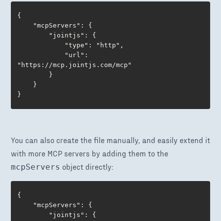
{

	"mcpServers": {

		"jointjs": {

      		"type": "http",

			"url": 
"https://mcp.jointjs.com/mcp"

		} 

	}

}
You can also create the file manually, and easily extend it
with more MCP servers by adding them to the
object directly:
mcpServers
{

	"mcpServers": {

		"jointjs": { 
