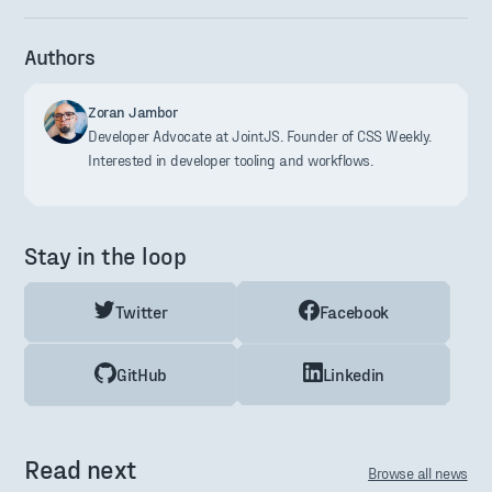
Authors
Zoran Jambor
Developer Advocate at JointJS. Founder of CSS Weekly.
Interested in developer tooling and workflows.
Stay in the loop
Twitter
Facebook
GitHub
Linkedin
Read next
Browse all news