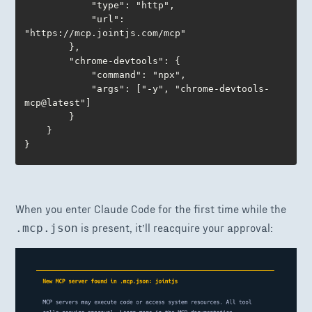
			"type": "http",

			"url": 
"https://mcp.jointjs.com/mcp"

		},

		"chrome-devtools": {

			"command": "npx",

			"args": ["-y", "chrome-devtools-
mcp@latest"]

		}

	}

}
When you enter Claude Code for the first time while the
is present, it’ll reacquire your approval:
.mcp.json