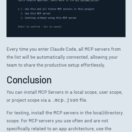
Every time you enter Claude Code, all MCP servers from
the list will be automatically connected, allowing your
team to share the productive setup effortlessly.
Conclusion
You can install MCP Servers in a local scope, user scope,
or project scope via a
file.
.mcp.json
For testing, install the MCP servers in the local/directory
scope. For MCP servers you use often and are not
specifically related to an app architecture, use the