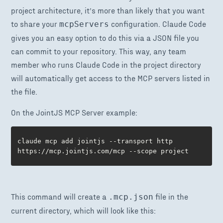
project architecture, it’s more than likely that you want
to share your
configuration. Claude Code
mcpServers
gives you an easy option to do this via a JSON file you
can commit to your repository. This way, any team
member who runs Claude Code in the project directory
will automatically get access to the MCP servers listed in
the file.
On the JointJS MCP Server example:
claude mcp add jointjs --transport http 
https://mcp.jointjs.com/mcp --scope project
This command will create a
file in the
.mcp.json
current directory, which will look like this: