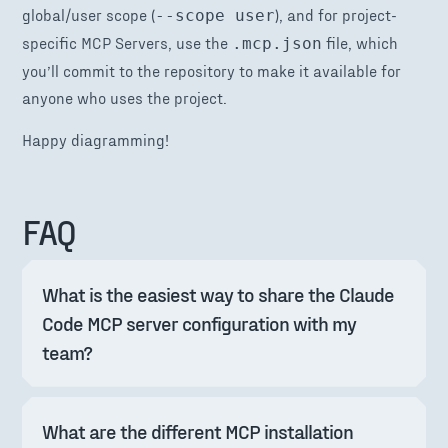
global/user scope (
), and for project-
--scope user
specific MCP Servers, use the
file, which
.mcp.json
you’ll commit to the repository to make it available for
anyone who uses the project.
Happy diagramming!
FAQ
What is the easiest way to share the Claude 
Code MCP server configuration with my 
team?
What are the different MCP installation 