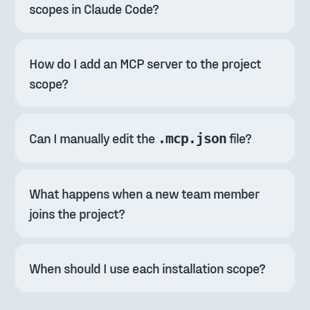
scopes in Claude Code?
How do I add an MCP server to the project 
scope?
Can I manually edit the 
 file?
.mcp.json
What happens when a new team member 
joins the project?
When should I use each installation scope?