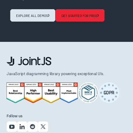
EXPLORE ALL DEMOS
GET STARTED FOR FREE
JavaScript diagramming library powering exceptional UIs.
Follow us