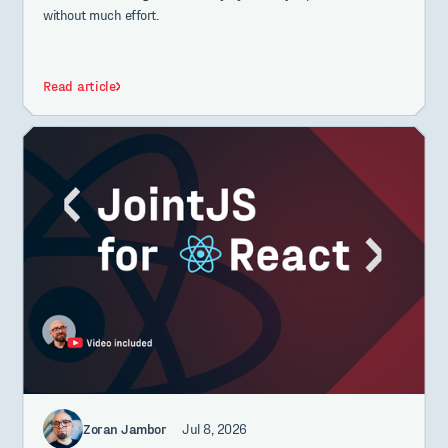
without much effort.
Read article
Zoran Jambor
Jul 8, 2026