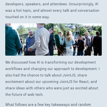
developers, speakers, and attendees. Unsurprisingly, AI
was a hot topic, and almost every talk and conversation
touched on it in some way.
We discussed how AI is transforming our development
workflows and changing our approach to development. I
also had the chance to talk about JointJS, share
excitement about our upcoming JointJS for React, and
share ideas with others who were just as excited about
the future of web tech.
What follows are a few key takeaways and random