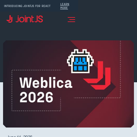
LEARN
INTRODUCING JOINTJS FOR REACT
MORE
June 11, 2026