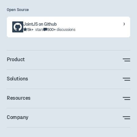
Open Source
JointJS on Github
5k+
stars
500+
discussions
Product
Solutions
Resources
Company