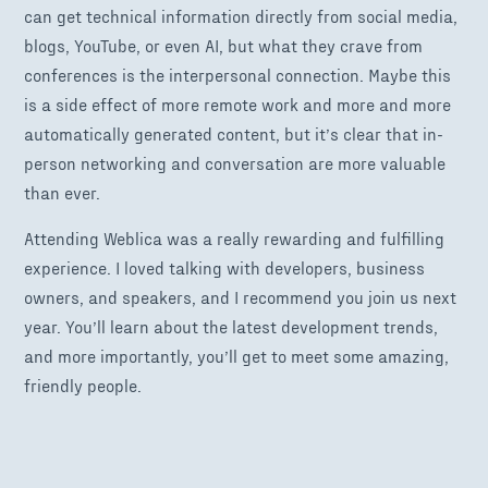
can get technical information directly from social media,
blogs, YouTube, or even AI, but what they crave from
conferences is the interpersonal connection. Maybe this
is a side effect of more remote work and more and more
automatically generated content, but it’s clear that in-
person networking and conversation are more valuable
than ever.
Attending Weblica was a really rewarding and fulfilling
experience. I loved talking with developers, business
owners, and speakers, and I recommend you join us next
year. You’ll learn about the latest development trends,
and more importantly, you’ll get to meet some amazing,
friendly people.