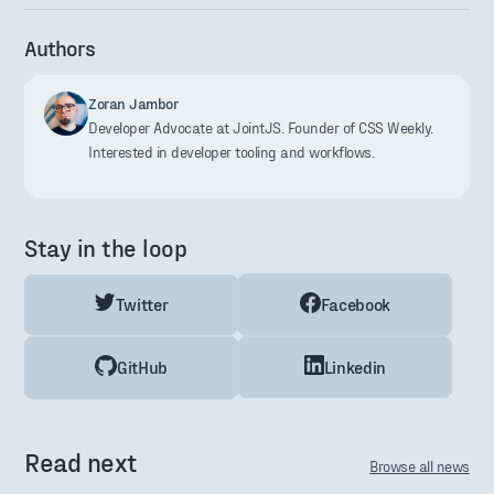
Authors
Zoran Jambor
Developer Advocate at JointJS. Founder of CSS Weekly.
Interested in developer tooling and workflows.
Stay in the loop
Twitter
Facebook
GitHub
Linkedin
Read next
Browse all news