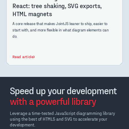
React: tree shaking, SVG exports,
HTML magnets
A core release that makes JointJS leaner to ship, easier to
start with, and more flexible in what diagram elements can
do.
Read article
Speed up your development
with a powerful library
Leverage a time-tested JavaScript diagramming library
using the best of HTML5 and SVG to accelerate your
development.