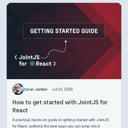
Zoran Jambor
Jul 21, 2026
How to get started with JointJS for
React
A practical, hands-on guide on getting started with JointJS
for React, outlining the best ways you can jump into it