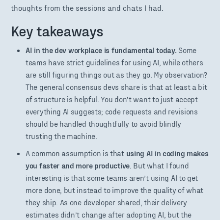
thoughts from the sessions and chats I had.
Key takeaways
AI in the dev workplace is fundamental today.
Some
teams have strict guidelines for using AI, while others
are still figuring things out as they go. My observation?
The general consensus devs share is that at least a bit
of structure is helpful. You don’t want to just accept
everything AI suggests; code requests and revisions
should be handled thoughtfully to avoid blindly
trusting the machine.
A common assumption is that
using AI in coding makes
you faster and more productive
. But what I found
interesting is that some teams aren’t using AI to get
more done, but instead to improve the quality of what
they ship. As one developer shared, their delivery
estimates didn’t change after adopting AI, but the