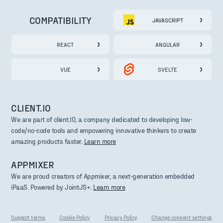
COMPATIBILITY
JAVASCRIPT
REACT
ANGULAR
VUE
SVELTE
CLIENT.IO
We are part of client.IO, a company dedicated to developing low-
code/no-code tools and empowering innovative thinkers to create
amazing products faster.
Learn more
APPMIXER
We are proud creators of Appmixer, a next-generation embedded
iPaaS. Powered by JointJS+.
Learn more
Support terms
Cookie Policy
Privacy Policy
Change consent settings