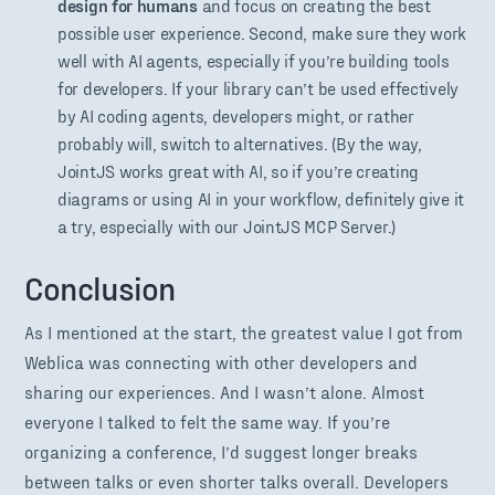
design for humans
and focus on creating the best
possible user experience. Second, make sure they work
well with AI agents, especially if you’re building tools
for developers. If your library can’t be used effectively
by AI coding agents, developers might, or rather
probably will, switch to alternatives. (By the way,
JointJS works great with AI, so if you’re creating
diagrams or using AI in your workflow, definitely give it
a try, especially with our JointJS MCP Server.)
Conclusion
As I mentioned at the start, the greatest value I got from
Weblica was connecting with other developers and
sharing our experiences. And I wasn’t alone. Almost
everyone I talked to felt the same way. If you’re
organizing a conference, I’d suggest longer breaks
between talks or even shorter talks overall. Developers