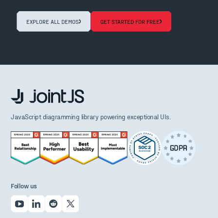
EXPLORE ALL DEMOS
GET STARTED FOR FREE
JavaScript diagramming library powering exceptional UIs.
Follow us