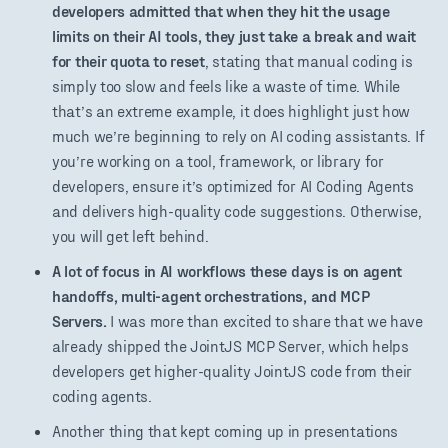
developers admitted that when they hit the usage
limits on their AI tools, they just take a break and wait
for their quota to reset
, stating that manual coding is
simply too slow and feels like a waste of time. While
that’s an extreme example, it does highlight just how
much we’re beginning to rely on AI coding assistants. If
you’re working on a tool, framework, or library for
developers, ensure it’s optimized for AI Coding Agents
and delivers high-quality code suggestions. Otherwise,
you will get left behind.
A lot of focus in AI workflows these days is on agent
handoffs, multi-agent orchestrations, and MCP
Servers.
I was more than excited to share that we have
already shipped the JointJS MCP Server, which helps
developers get higher-quality JointJS code from their
coding agents.
Another thing that kept coming up in presentations