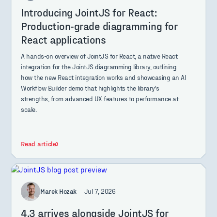
Introducing JointJS for React:
Production-grade diagramming for
React applications
A hands-on overview of JointJS for React, a native React
integration for the JointJS diagramming library, outlining
how the new React integration works and showcasing an AI
Workflow Builder demo that highlights the library's
strengths, from advanced UX features to performance at
scale.
Read article
Marek Hozak
Jul 7, 2026
4.3 arrives alongside JointJS for