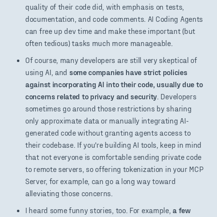
quality of their code did, with emphasis on tests,
documentation, and code comments. AI Coding Agents
can free up dev time and make these important (but
often tedious) tasks much more manageable.
Of course, many developers are still very skeptical of
using AI, and
some companies have strict policies
against incorporating AI into their code, usually due to
concerns related to privacy and security
. Developers
sometimes go around those restrictions by sharing
only approximate data or manually integrating AI-
generated code without granting agents access to
their codebase. If you're building AI tools, keep in mind
that not everyone is comfortable sending private code
to remote servers, so offering tokenization in your MCP
Server, for example, can go a long way toward
alleviating those concerns.
I heard some funny stories, too. For example,
a few