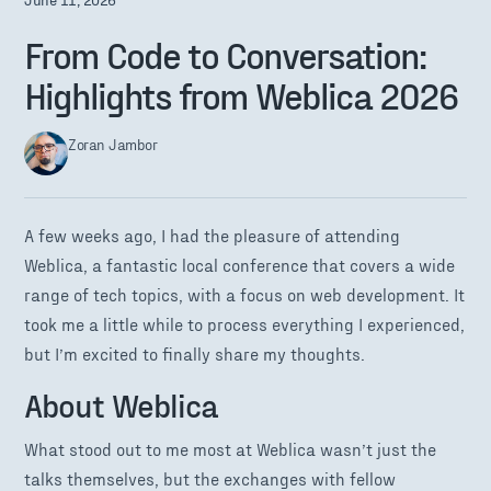
From Code to Conversation:
Highlights from Weblica 2026
Zoran Jambor
A few weeks ago, I had the pleasure of attending
Weblica, a fantastic local conference that covers a wide
range of tech topics, with a focus on web development. It
took me a little while to process everything I experienced,
but I’m excited to finally share my thoughts.
About Weblica
What stood out to me most at Weblica wasn’t just the
talks themselves, but the exchanges with fellow