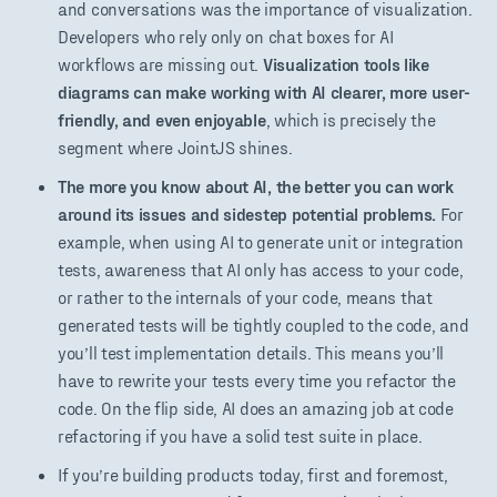
and conversations was the importance of visualization.
Developers who rely only on chat boxes for AI
workflows are missing out.
Visualization tools like
diagrams can make working with AI clearer, more user-
friendly, and even enjoyable
, which is precisely the
segment where JointJS shines.
The more you know about AI, the better you can work
around its issues and sidestep potential problems.
For
example, when using AI to generate unit or integration
tests, awareness that AI only has access to your code,
or rather to the internals of your code, means that
generated tests will be tightly coupled to the code, and
you’ll test implementation details. This means you’ll
have to rewrite your tests every time you refactor the
code. On the flip side, AI does an amazing job at code
refactoring if you have a solid test suite in place.
If you’re building products today, first and foremost,