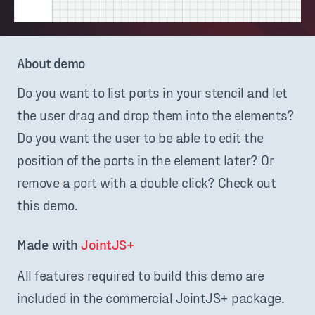
About demo
Do you want to list ports in your stencil and let
the user drag and drop them into the elements?
Do you want the user to be able to edit the
position of the ports in the element later? Or
remove a port with a double click? Check out
this demo.
Made with 
JointJS+
All features required to build this demo are
included in the commercial JointJS+ package.