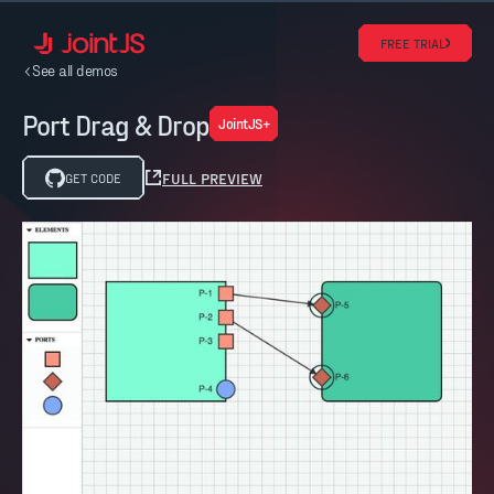
FREE TRIAL
See all demos
Port Drag & Drop
JointJS+
FULL PREVIEW
GET CODE