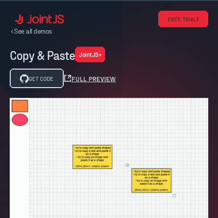
FREE TRIAL
See all demos
Copy & Paste
JointJS+
FULL PREVIEW
GET CODE