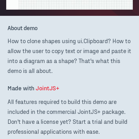
About demo
How to clone shapes using ui.Clipboard? How to
allow the user to copy text or image and paste it
into a diagram as a shape? That's what this
demo is all about.
Made with 
JointJS+
All features required to build this demo are
included in the commercial JointJS+ package.
Don't have a license yet? Start a trial and build
professional applications with ease.