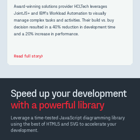
Award-winning solutions provider HCLTech leverages
JointJS+ and IBM's Workload Automation to visually
manage complex tasks and activities. Their build vs. buy
decision resulted in a 40% reduction in development time
and a 20% increase in performance.
Read full story
Speed up your development
with a powerful library
Leverage a time-tested JavaScript diagramming library
using the best of HTML5 and SVG to accelerate your
development.