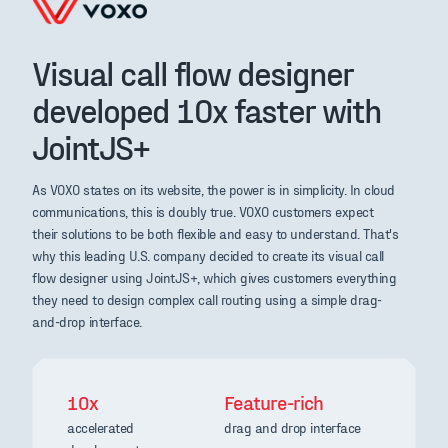
Visual call flow designer
developed 10x faster with
JointJS+
As VOXO states on its website, the power is in simplicity. In cloud
communications, this is doubly true. VOXO customers expect
their solutions to be both flexible and easy to understand. That's
why this leading U.S. company decided to create its visual call
flow designer using JointJS+, which gives customers everything
they need to design complex call routing using a simple drag-
and-drop interface.
10x
Feature-rich
accelerated
drag and drop interface