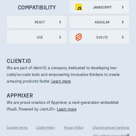
COMPATIBILITY
JAVASCRIPT
REACT
ANGULAR
VUE
SVELTE
CLIENT.IO
We are part of client.IO, a company dedicated to developing low-
code/no-code tools and empowering innovative thinkers to create
amazing products faster.
Learn more
APPMIXER
We are proud creators of Appmixer, a next-generation embedded
iPaaS. Powered by JointJS+.
Learn more
Support terms
Cookie Policy
Privacy Policy
Change consent settings
This website is haunted