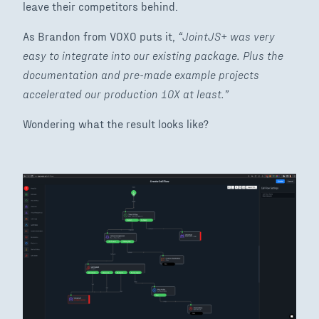
leave their competitors behind.
As Brandon from VOXO puts it,
“JointJS+ was very
easy to integrate into our existing package. Plus the
documentation and pre-made example projects
accelerated our production 10X at least.”
Wondering what the result looks like?