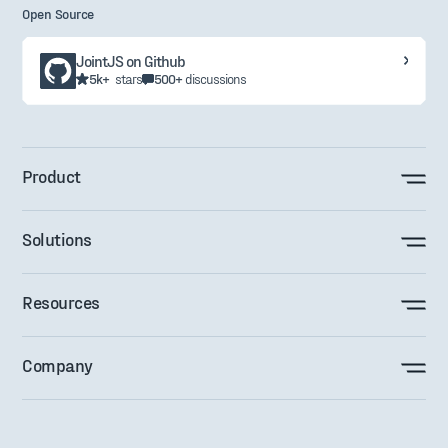
Open Source
JointJS on Github
5k+
stars
500+
discussions
Product
Solutions
Resources
Company