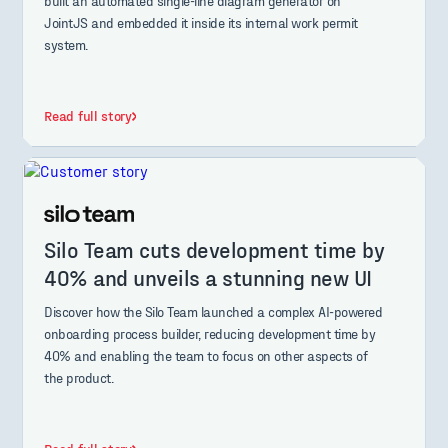
built an automated single-line diagram generator on
JointJS and embedded it inside its internal work permit
system.
Read full story
Silo Team cuts development time by
40% and unveils a stunning new UI
Discover how the Silo Team launched a complex AI-powered
onboarding process builder, reducing development time by
40% and enabling the team to focus on other aspects of
the product.