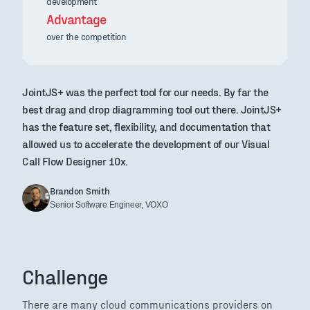
development
Advantage
over the competition
JointJS+ was the perfect tool for our needs. By far the
best drag and drop diagramming tool out there. JointJS+
has the feature set, flexibility, and documentation that
allowed us to accelerate the development of our Visual
Call Flow Designer 10x.
Brandon Smith
Senior Software Engineer, VOXO
Challenge
There are many cloud communications providers on