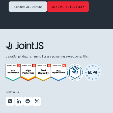
EXPLORE ALL DEMOS
GET STARTED FOR FREE
JavaScript diagramming library powering exceptional UIs.
Follow us