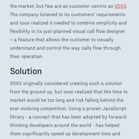
the market, but few are as customer-centric as
VOXO
.
The company listened to its customers' requirements
and soon realized it needed to combine simplicity and
flexibility in its just-planned visual call flow designer
– a feature that allows the customer to visually
understand and control the way calls flow through
their operation.
Solution
VOXO originally considered creating such a solution
from the ground up, but soon realized that the time to
market would be too long and risk falling behind the
ever-evolving competition. Using a proven JavaScript
library - a concept that has been adopted by forward-
thinking developers around the world - has helped
them significantly speed up development time and