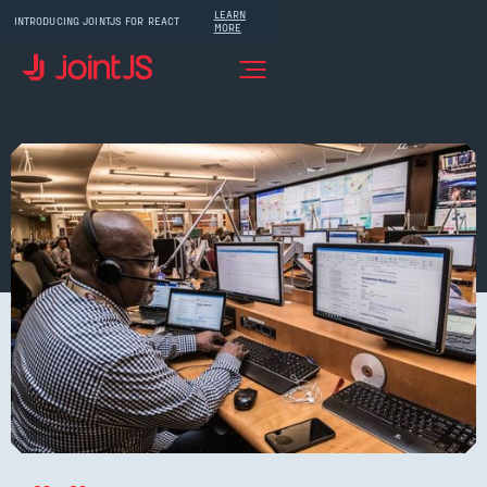
LEARN
INTRODUCING JOINTJS FOR REACT
MORE