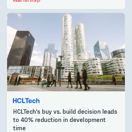
Read full story
HCLTech's buy vs. build decision leads
to 40% reduction in development
time