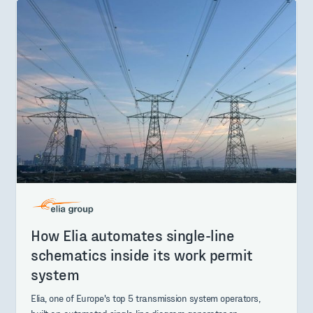
How Elia automates single-line
schematics inside its work permit
system
Elia, one of Europe's top 5 transmission system operators,