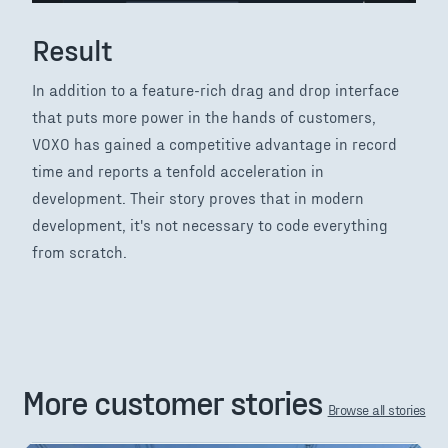
Result
In addition to a feature-rich drag and drop interface
that puts more power in the hands of customers,
VOXO has gained a competitive advantage in record
time and reports a tenfold acceleration in
development. Their story proves that in modern
development, it's not necessary to code everything
from scratch.
More customer stories
Browse all stories