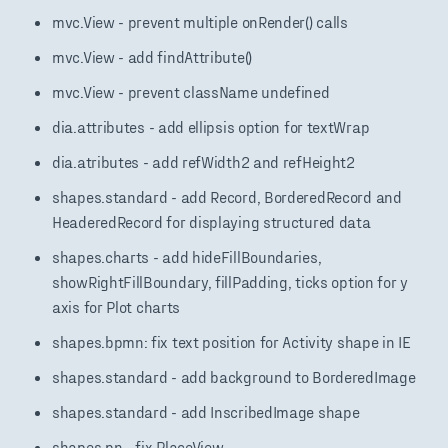
mvc.View - prevent multiple onRender() calls
mvc.View - add findAttribute()
mvc.View - prevent className undefined
dia.attributes - add ellipsis option for textWrap
dia.atributes - add refWidth2 and refHeight2
shapes.standard - add Record, BorderedRecord and
HeaderedRecord for displaying structured data
shapes.charts - add hideFillBoundaries,
showRightFillBoundary, fillPadding, ticks option for y
axis for Plot charts
shapes.bpmn: fix text position for Activity shape in IE
shapes.standard - add background to BorderedImage
shapes.standard - add InscribedImage shape
shapes.pn - fix PlaceView