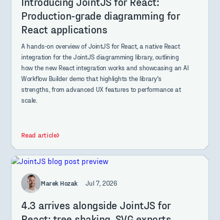
Introducing JointJS for React:
Production-grade diagramming for
React applications
A hands-on overview of JointJS for React, a native React
integration for the JointJS diagramming library, outlining
how the new React integration works and showcasing an AI
Workflow Builder demo that highlights the library's
strengths, from advanced UX features to performance at
scale.
Read article
Marek Hozak
Jul 7, 2026
4.3 arrives alongside JointJS for
React: tree shaking, SVG exports,