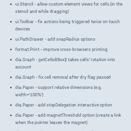
ui.Stencil - allow custom element views for cells (in the
stencil and while dragging)
ui.Toolbar - fix actions being triggered twice on touch
devices
ui.PathDrawer - add snapRadius options
format.Print - improve cross-browsers printing
dia.Graph - getCellsBBox() takes cells' rotation into
account
dia.Graph - fix cell removal after dry flag passed
dia.Paper - support relative dimensions (e.g.
width='100%')
dia.Paper - add stopDelegation interactive option
dia.Paper - add magnetThreshold option (create a link
when the pointer leaves the magnet)