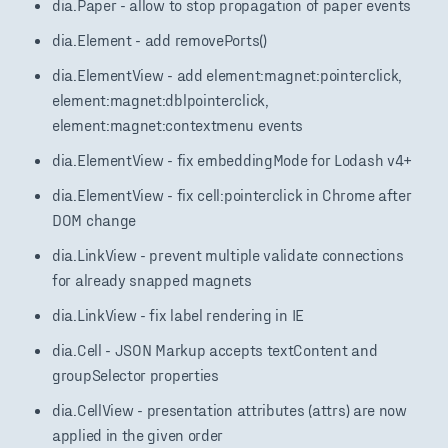
dia.Paper - allow to stop propagation of paper events
dia.Element - add removePorts()
dia.ElementView - add element:magnet:pointerclick,
element:magnet:dblpointerclick,
element:magnet:contextmenu events
dia.ElementView - fix embeddingMode for Lodash v4+
dia.ElementView - fix cell:pointerclick in Chrome after
DOM change
dia.LinkView - prevent multiple validate connections
for already snapped magnets
dia.LinkView - fix label rendering in IE
dia.Cell - JSON Markup accepts textContent and
groupSelector properties
dia.CellView - presentation attributes (attrs) are now
applied in the given order