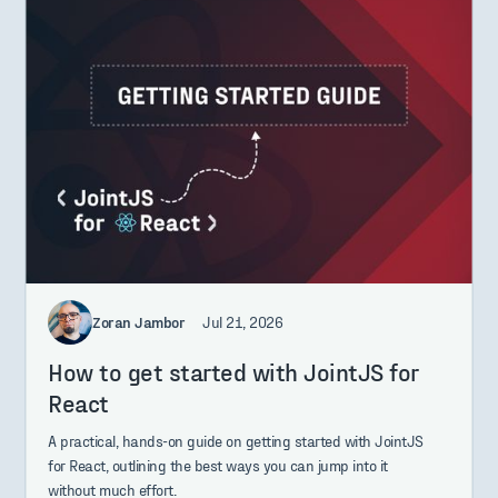
Zoran Jambor
Jul 21, 2026
How to get started with JointJS for
React
A practical, hands-on guide on getting started with JointJS
for React, outlining the best ways you can jump into it
without much effort.