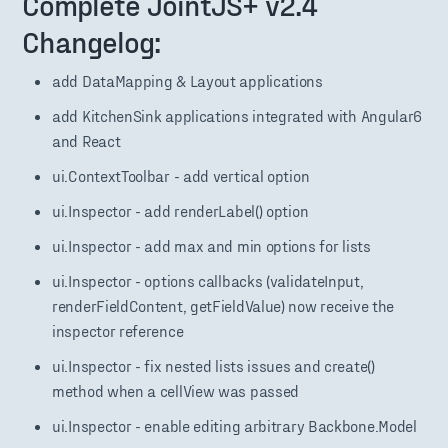
Complete JointJS+ v2.4
Changelog:
add DataMapping & Layout applications
add KitchenSink applications integrated with Angular6
and React
ui.ContextToolbar - add vertical option
ui.Inspector - add renderLabel() option
ui.Inspector - add max and min options for lists
ui.Inspector - options callbacks (validateInput,
renderFieldContent, getFieldValue) now receive the
inspector reference
ui.Inspector - fix nested lists issues and create()
method when a cellView was passed
ui.Inspector - enable editing arbitrary Backbone.Model