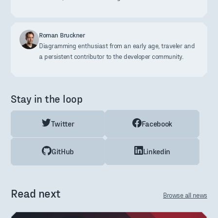
Roman Bruckner
Diagramming enthusiast from an early age, traveler and
a persistent contributor to the developer community.
Stay in the loop
Twitter
Facebook
GitHub
Linkedin
Read next
Browse all news