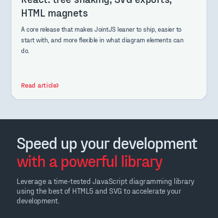
HTML magnets
A core release that makes JointJS leaner to ship, easier to
start with, and more flexible in what diagram elements can
do.
Read article
Speed up your development
with a powerful library
Leverage a time-tested JavaScript diagramming library
using the best of HTML5 and SVG to accelerate your
development.