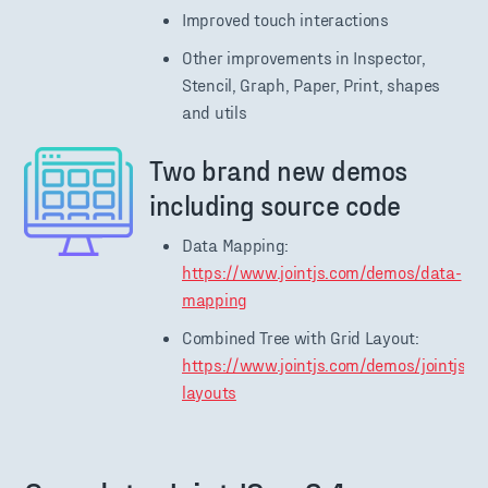
Improved touch interactions
Other improvements in Inspector,
Stencil, Graph, Paper, Print, shapes
and utils
Two brand new demos
including source code
Data Mapping:
https://www.jointjs.com/demos/data-
mapping
Combined Tree with Grid Layout:
https://www.jointjs.com/demos/jointjs-
layouts