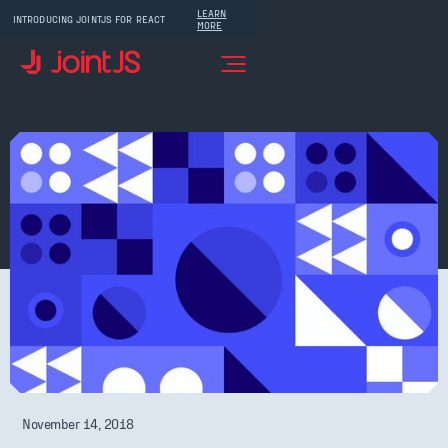
LEARN
INTRODUCING JOINTJS FOR REACT
MORE
November 14, 2018