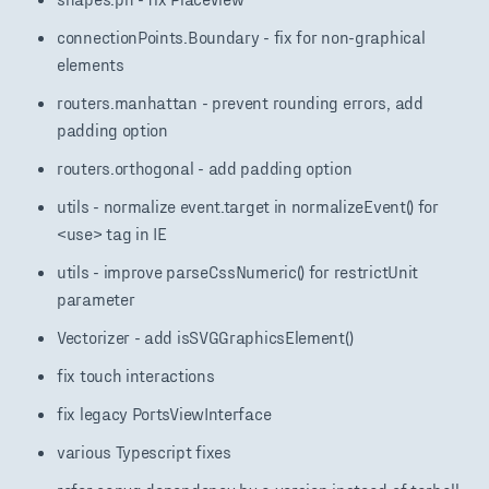
connectionPoints.Boundary - fix for non-graphical
elements
routers.manhattan - prevent rounding errors, add
padding option
routers.orthogonal - add padding option
utils - normalize event.target in normalizeEvent() for
<use> tag in IE
utils - improve parseCssNumeric() for restrictUnit
parameter
Vectorizer - add isSVGGraphicsElement()
fix touch interactions
fix legacy PortsViewInterface
various Typescript fixes