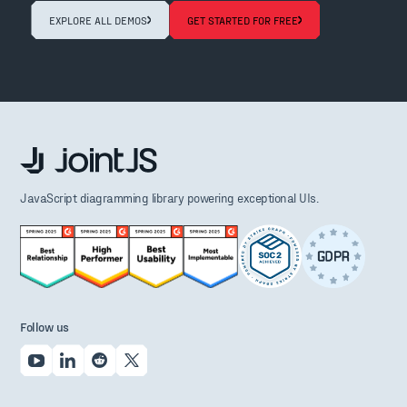
EXPLORE ALL DEMOS
GET STARTED FOR FREE
JavaScript diagramming library powering exceptional UIs.
Follow us