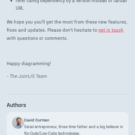
refer canvg dependency by a version instead of tarball
URL
We hope you you'll get the most from these new features,
fixes and updates. Please don't hesitate to
get in touch
with questions or comments.
Happy diagramming!
- The JointJS Team
Authors
David Durman
Serial entrepreneur, three-time father and a big believer in
No-Code/Low-Code technologies.