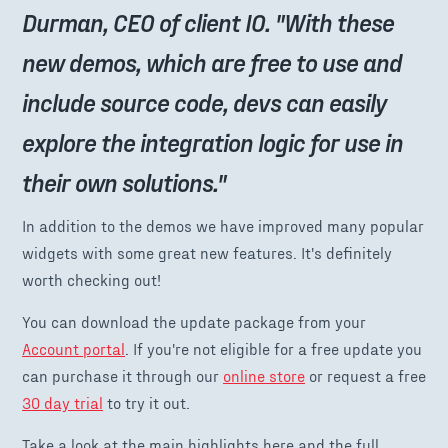
Durman, CEO of client IO. "With these
new demos, which are free to use and
include source code, devs can easily
explore the integration logic for use in
their own solutions."
In addition to the demos we have improved many popular
widgets with some great new features. It's definitely
worth checking out!
You can download the update package from your
Account portal
. If you're not eligible for a free update you
can purchase it through our
online store
or request a free
30 day trial
to try it out.
Take a look at the main highlights here and the full