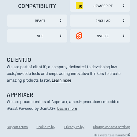
COMPATIBILITY
JAVASCRIPT
REACT
ANGULAR
VUE
SVELTE
CLIENT.IO
We are part of client.IO, a company dedicated to developing low-
code/no-code tools and empowering innovative thinkers to create
amazing products faster.
Learn more
APPMIXER
We are proud creators of Appmixer, a next-generation embedded
iPaaS. Powered by JointJS+.
Learn more
Support terms
Cookie Policy
Privacy Policy
Change consent settings
This website is haunted