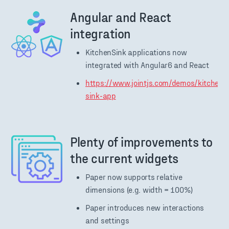
Angular and React
integration
KitchenSink applications now
integrated with Angular6 and React
https://www.jointjs.com/demos/kitchen-
sink-app
Plenty of improvements to
the current widgets
Paper now supports relative
dimensions (e.g. width = 100%)
Paper introduces new interactions
and settings