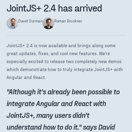
JointJS+ 2.4 has arrived
David Durman
Roman Bruckner
JointJS+ 2.4 is now available and brings along some
great updates, fixes, and cool new features. We're
especially excited to release two completely new demos
which demonstrate how to truly integrate JointJS+ with
Angular and React.
"Although it's already been possible to
integrate Angular and React with
JointJS+, many users didn't
understand how to do it." says David