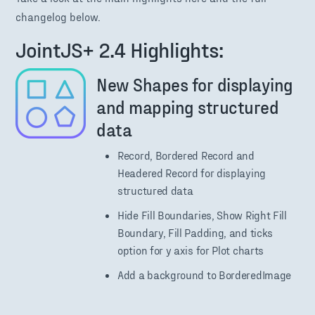
changelog below.
JointJS+ 2.4 Highlights:
New Shapes for displaying
and mapping structured
data
Record, Bordered Record and
Headered Record for displaying
structured data
Hide Fill Boundaries, Show Right Fill
Boundary, Fill Padding, and ticks
option for y axis for Plot charts
Add a background to BorderedImage