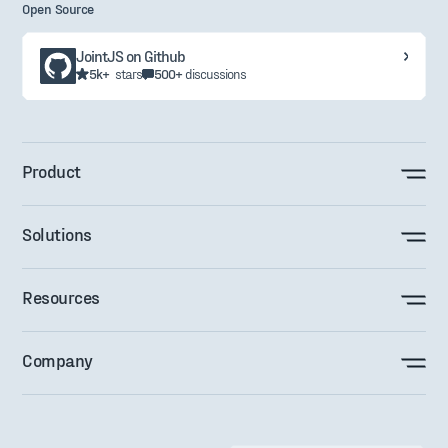
Open Source
JointJS on Github
5k+
stars
500+
discussions
Product
Solutions
Resources
Company