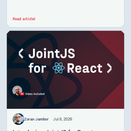
Read article
Zoran Jambor
Jul 8, 2026