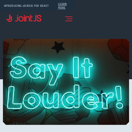
LEARN
INTRODUCING JOINTJS FOR REACT
MORE