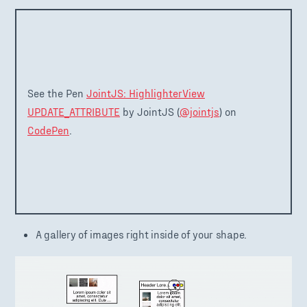
See the Pen
JointJS: HighlighterView
UPDATE_ATTRIBUTE
by JointJS (
@jointjs
) on
CodePen
.
A gallery of images right inside of your shape.