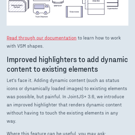
Read through our documentation
to learn how to work
with VSM shapes.
Improved highlighters to add dynamic
content to existing elements
Let's face it. Adding dynamic content (such as status
icons or dynamically loaded images) to existing elements
was possible, but painful. In JointJS+ 3.6, we introduce
an improved highlighter that renders dynamic content
without having to touch the existing elements in any
way.
Where this feature can be useful, you may ask: