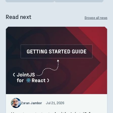
Read next
Browse all news
Zoran Jambor
Jul 21, 2026