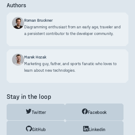
Authors
Roman Bruckner
Diagramming enthusiast from an early age, traveler and
a persistent contributor to the developer community.
Marek Hozak
Marketing guy, father, and sports fanatic who loves to
learn about new technologies.
Stay in the loop
Twitter
Facebook
GitHub
Linkedin