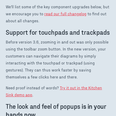
We'll list some of the key component upgrades below, but
we encourage you to
read our full changelog
to find out
about all changes.
Support for touchpads and trackpads
Before version 3.6, zooming in and out was only possible
using the toolbar zoom button. In the new version, your
customers can navigate their diagrams by simply
interacting with the touchpad or trackpad (using
gestures). They can thus work faster by saving
themselves a few clicks here and there.
Need proof instead of words?
Try it out in the Kitchen
Sink demo app
.
The look and feel of popups
is in your
hands now