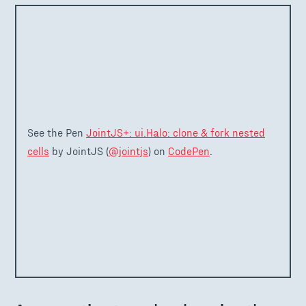
See the Pen
JointJS+: ui.Halo: clone & fork nested
cells
by JointJS (
@jointjs
) on
CodePen
.