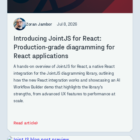
Zoran Jambor
Jul 8, 2026
Introducing JointJS for React:
Production-grade diagramming for
React applications
A hands-on overview of JointJS for React, a native React
integration for the JointJS diagramming library, outlining
how the new React integration works and showcasing an AI
Workflow Builder demo that highlights the library's
strengths, from advanced UX features to performance at
scale.
Read article