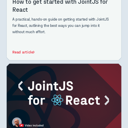
How to get started with JointJS for
React
A practical, hands-on guide on getting started with JointJS
for React, outlining the best ways you can jump into it
without much effort.
Read article