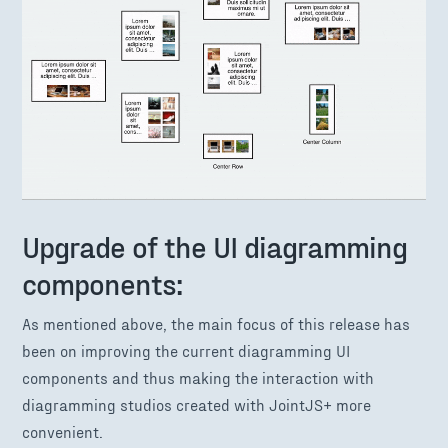
Upgrade of the UI diagramming
components:
As mentioned above, the main focus of this release has
been on improving the current diagramming UI
components and thus making the interaction with
diagramming studios created with JointJS+ more
convenient.