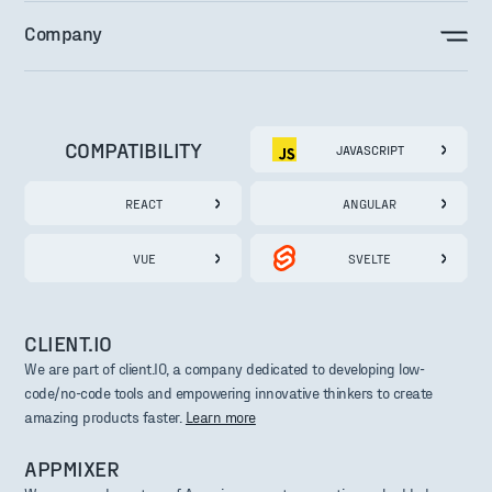
Company
COMPATIBILITY
JAVASCRIPT
REACT
ANGULAR
VUE
SVELTE
CLIENT.IO
We are part of client.IO, a company dedicated to developing low-
code/no-code tools and empowering innovative thinkers to create
amazing products faster.
Learn more
APPMIXER