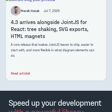
Marek Hozak
Jul 7, 2026
4.3 arrives alongside JointJS for
React: tree shaking, SVG exports,
HTML magnets
A core release that makes JointJS leaner to ship, easier to
start with, and more flexible in what diagram elements can
do.
Read article
Speed up your development
with a powerful library