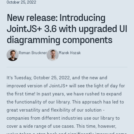
October 25, 2022
New release: Introducing
JointJS+ 3.6 with upgraded UI
diagramming components
Roman Bruckner
Marek Hozak
It's Tuesday, October 25, 2022, and the new and
improved version of JointJS+ will see the light of day for
the first time! In past years, we have rushed to expand
the functionality of our library. This approach has led to
great versatility and flexibility of our solution -
companies from different industries use our library to
cover a wide range of use cases. This time, however,
we've taken a step back and significantly improved some