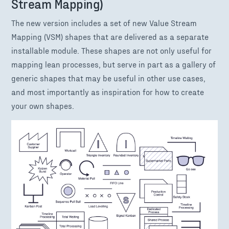
Stream Mapping)
The new version includes a set of new Value Stream
Mapping (VSM) shapes that are delivered as a separate
installable module. These shapes are not only useful for
mapping lean processes, but serve in part as a gallery of
generic shapes that may be useful in other use cases,
and most importantly as inspiration for how to create
your own shapes.