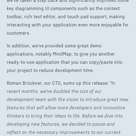
key diagramming UI components such as the context
toolbar, rich text editor, and touch pad support, making
interacting with your application even more enjoyable for
customers.
In addition, we've provided some great demo
applications, notably MindMap, to give you another
ready-to-use application that you can copy/paste into
your project to reduce development time.
Roman Brückner, our CTO, sums up this release:
"In
recent months, we've doubled the size of our
development team with the vision to introduce great new
features that will allow more developers and innovative
thinkers to bring their ideas to life. Before we dive into
developing new features, we decided to pause and
reflect on the necessary improvements to our current