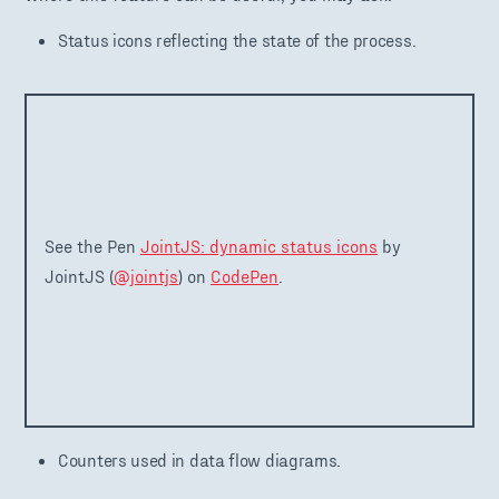
Status icons reflecting the state of the process.
See the Pen
JointJS: dynamic status icons
by
JointJS (
@jointjs
) on
CodePen
.
Counters used in data flow diagrams.