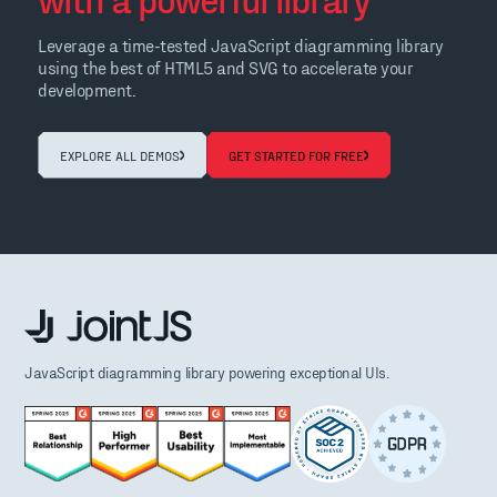
Leverage a time-tested JavaScript diagramming library
using the best of HTML5 and SVG to accelerate your
development.
EXPLORE ALL DEMOS
GET STARTED FOR FREE
JavaScript diagramming library powering exceptional UIs.