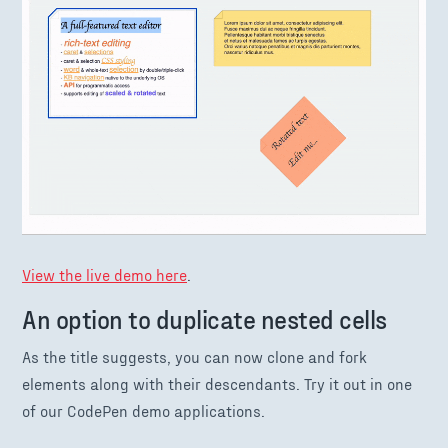
View the live demo here
.
An option to duplicate nested cells
As the title suggests, you can now clone and fork
elements along with their descendants. Try it out in one
of our CodePen demo applications.