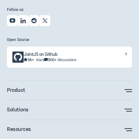
Follow us
Open Source
JointJS on Github
5k+
stars
500+
discussions
Product
Solutions
Resources