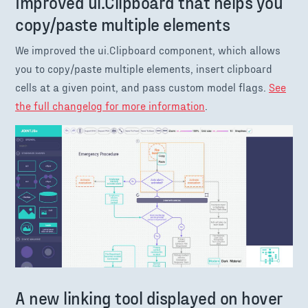
Improved ui.Clipboard that helps you
copy/paste multiple elements
We improved the ui.Clipboard component, which allows
you to copy/paste multiple elements, insert clipboard
cells at a given point, and pass custom model flags.
See
the full changelog for more information
.
A new linking tool displayed on hover