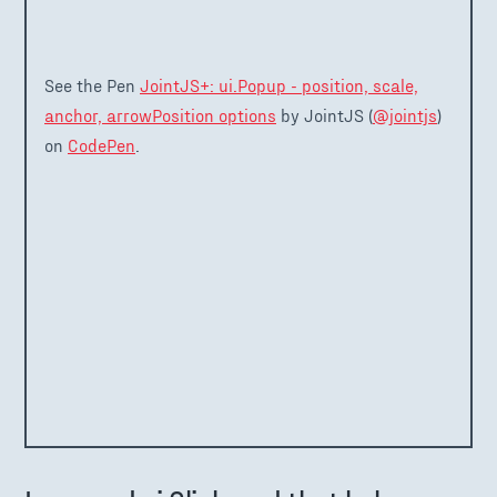
See the Pen
JointJS+: ui.Popup - position, scale,
anchor, arrowPosition options
by JointJS (
@jointjs
)
on
CodePen
.