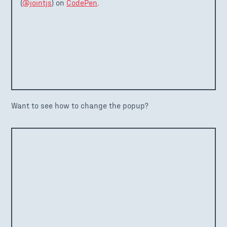
(
@jointjs
) on
CodePen
.
Want to see how to change the popup?