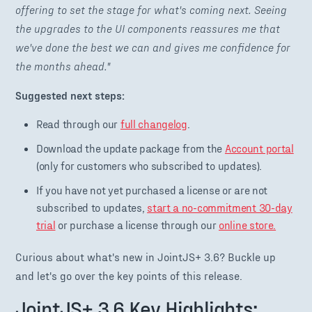
offering to set the stage for what's coming next. Seeing
the upgrades to the UI components reassures me that
we've done the best we can and gives me confidence for
the months ahead."
Suggested next steps:
Read through our
full changelog
.
Download the update package from the
Account portal
(only for customers who subscribed to updates).
If you have not yet purchased a license or are not
subscribed to updates,
start a no-commitment 30-day
trial
or purchase a license through our
online store.
Curious about what's new in JointJS+ 3.6? Buckle up
and let's go over the key points of this release.
JointJS+ 3.6 Key Highlights: