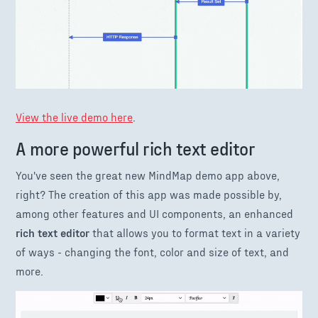
View the live demo here
.
A more powerful rich text editor
You've seen the great new MindMap demo app above,
right? The creation of this app was made possible by,
among other features and UI components, an enhanced
rich text editor
that allows you to format text in a variety
of ways - changing the font, color and size of text, and
more.