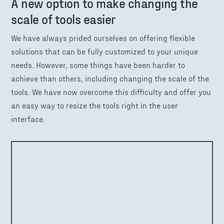
A new option to make changing the
scale of tools easier
We have always prided ourselves on offering flexible
solutions that can be fully customized to your unique
needs. However, some things have been harder to
achieve than others, including changing the scale of the
tools. We have now overcome this difficulty and offer you
an easy way to resize the tools right in the user
interface.