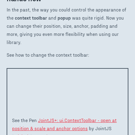
In the past, the way you could control the appearance of
the
context toolbar
and
popup
was quite rigid. Now you
can change their position, size, anchor, padding and
more, giving you even more flexibility when using our
library.
See how to change the context toolbar:
See the Pen
JointJS+: ui.ContextToolbar - open at
position & scale and anchor options
by JointJS