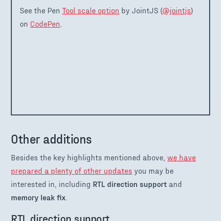
See the Pen
Tool scale option
by JointJS (
@jointjs
)
on
CodePen
.
Other additions
Besides the key highlights mentioned above,
we have
prepared a plenty of other updates
you may be
interested in, including
RTL direction support
and
memory leak fix
.
RTL direction support