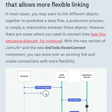
that allows more flexible linking
In most cases, you may want to link different objects
together to symbolize a data flow, a production process,
or simply a relationship between these objects. However,
there are cases where you need to connect links (
see this
sequence diagram, for instance
). With the new version of
JointJS+ and the new
linkTools.HoverConnect
component, you can move over an existing link and
create connections with more flexibility.