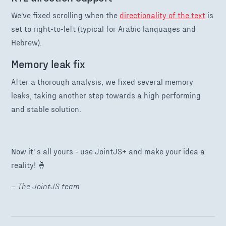
We've fixed scrolling when the
directionality of the text
is
set to right-to-left (typical for Arabic languages and
Hebrew).
Memory leak fix
After a thorough analysis, we fixed several memory
leaks, taking another step towards a high performing
and stable solution.
Now it' s all yours - use JointJS+ and make your idea a
reality! 🤞
– The JointJS team