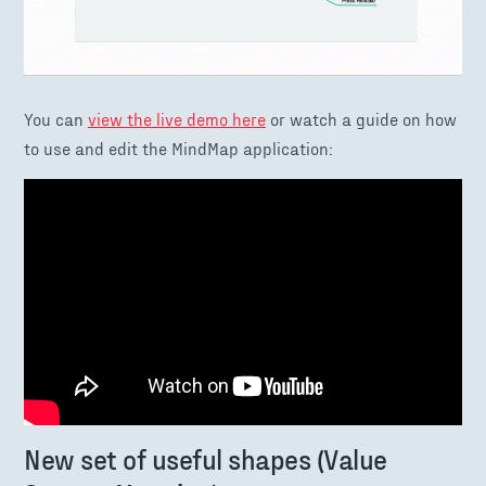
You can
view the live demo here
or watch a guide on how
to use and edit the MindMap application:
New set of useful shapes (Value