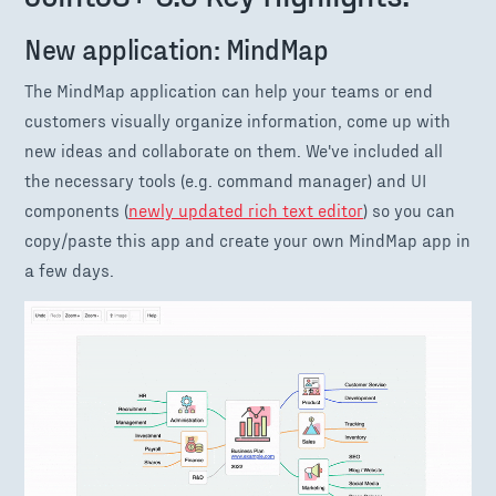
New application: MindMap
The MindMap application can help your teams or end
customers visually organize information, come up with
new ideas and collaborate on them. We've included all
the necessary tools (e.g. command manager) and UI
components (
newly updated rich text editor
) so you can
copy/paste this app and create your own MindMap app in
a few days.