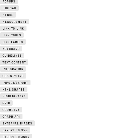
POPUPS
MINIMAP
MENUS
MEASUREMENT
LINK-TO-LINK
LINK TOOLS
LINK LABELS
KEYBOARD
GUIDELINES
TEXT CONTENT
INTEGRATION
CSS STYLING
IMPORT/EXPORT
HTML SHAPES
HIGHLIGHTERS
GRID
GEOMETRY
GRAPH API
EXTERNAL IMAGES
EXPORT TO SVG
EXPORT TO JSON