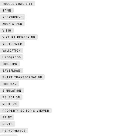
TOGGLE VISIBILITY
BPMN
RESPONSIVE
ZOOM & PAN
VISIO
VIRTUAL RENDERING
VECTORIZER
VALIDATION
UNDO/REDO
TOOLTIPS
SAVE/LOAD
SHAPE TRANSFORMATION
TOOLBAR
SIMULATION
SELECTION
ROUTERS
PROPERTY EDITOR & VIEWER
PRINT
PORTS
PERFORMANCE