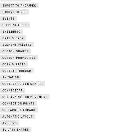
EXPORT TO PNG/JPEG
EXPORT TO PDF
EVENTS
ELEMENT TOOLS
EMBEDDING
DRAG & DROP
ELEMENT PALETTE
CUSTOM SHAPES
CUSTOM PROPERTIES
COPY & PASTE
CONTEXT TOOLBAR
ANIMATION
CONTENT-DRIVEN SHAPES
CONNECTORS
CONSTRAINTS ON MOVEMENT
CONNECTION POINTS
COLLAPSE & EXPAND
AUTOMATIC LAYOUT
ANCHORS
BUILT-IN SHAPES