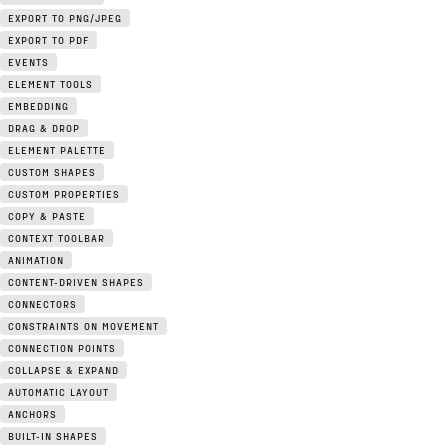
EXPORT TO PNG/JPEG
EXPORT TO PDF
EVENTS
ELEMENT TOOLS
EMBEDDING
DRAG & DROP
ELEMENT PALETTE
CUSTOM SHAPES
CUSTOM PROPERTIES
COPY & PASTE
CONTEXT TOOLBAR
ANIMATION
CONTENT-DRIVEN SHAPES
CONNECTORS
CONSTRAINTS ON MOVEMENT
CONNECTION POINTS
COLLAPSE & EXPAND
AUTOMATIC LAYOUT
ANCHORS
BUILT-IN SHAPES