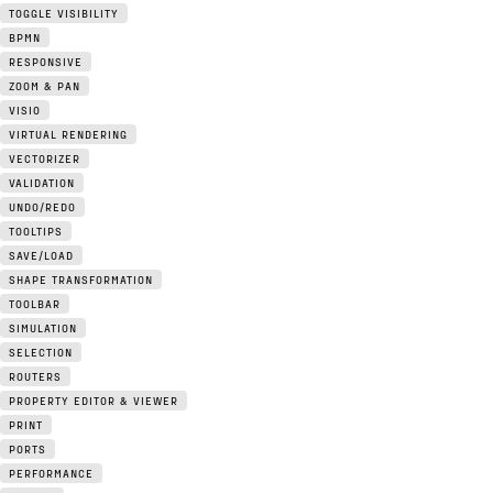
TOGGLE VISIBILITY
BPMN
RESPONSIVE
ZOOM & PAN
VISIO
VIRTUAL RENDERING
VECTORIZER
VALIDATION
UNDO/REDO
TOOLTIPS
SAVE/LOAD
SHAPE TRANSFORMATION
TOOLBAR
SIMULATION
SELECTION
ROUTERS
PROPERTY EDITOR & VIEWER
PRINT
PORTS
PERFORMANCE