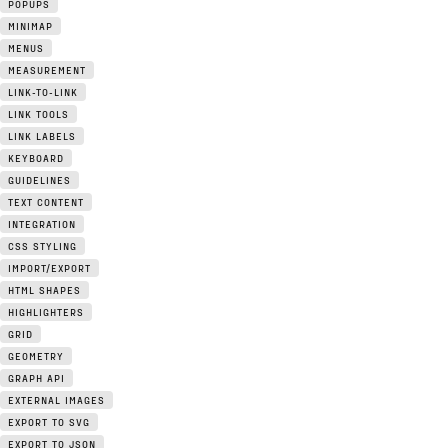
POPUPS
MINIMAP
MENUS
MEASUREMENT
LINK-TO-LINK
LINK TOOLS
LINK LABELS
KEYBOARD
GUIDELINES
TEXT CONTENT
INTEGRATION
CSS STYLING
IMPORT/EXPORT
HTML SHAPES
HIGHLIGHTERS
GRID
GEOMETRY
GRAPH API
EXTERNAL IMAGES
EXPORT TO SVG
EXPORT TO JSON