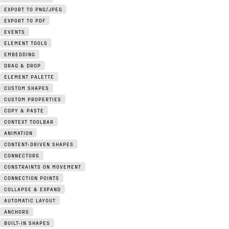
EXPORT TO PNG/JPEG
EXPORT TO PDF
EVENTS
ELEMENT TOOLS
EMBEDDING
DRAG & DROP
ELEMENT PALETTE
CUSTOM SHAPES
CUSTOM PROPERTIES
COPY & PASTE
CONTEXT TOOLBAR
ANIMATION
CONTENT-DRIVEN SHAPES
CONNECTORS
CONSTRAINTS ON MOVEMENT
CONNECTION POINTS
COLLAPSE & EXPAND
AUTOMATIC LAYOUT
ANCHORS
BUILT-IN SHAPES