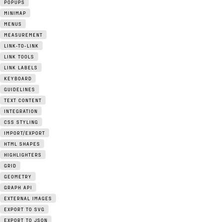
POPUPS
MINIMAP
MENUS
MEASUREMENT
LINK-TO-LINK
LINK TOOLS
LINK LABELS
KEYBOARD
GUIDELINES
TEXT CONTENT
INTEGRATION
CSS STYLING
IMPORT/EXPORT
HTML SHAPES
HIGHLIGHTERS
GRID
GEOMETRY
GRAPH API
EXTERNAL IMAGES
EXPORT TO SVG
EXPORT TO JSON