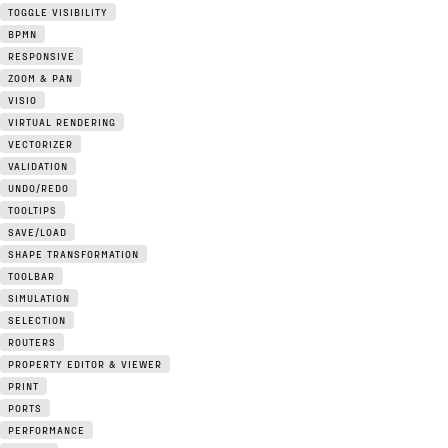
TOGGLE VISIBILITY
BPMN
RESPONSIVE
ZOOM & PAN
VISIO
VIRTUAL RENDERING
VECTORIZER
VALIDATION
UNDO/REDO
TOOLTIPS
SAVE/LOAD
SHAPE TRANSFORMATION
TOOLBAR
SIMULATION
SELECTION
ROUTERS
PROPERTY EDITOR & VIEWER
PRINT
PORTS
PERFORMANCE