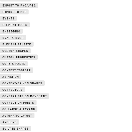
EXPORT TO PNG/JPEG
EXPORT TO PDF
EVENTS
ELEMENT TOOLS
EMBEDDING
DRAG & DROP
ELEMENT PALETTE
CUSTOM SHAPES
CUSTOM PROPERTIES
COPY & PASTE
CONTEXT TOOLBAR
ANIMATION
CONTENT-DRIVEN SHAPES
CONNECTORS
CONSTRAINTS ON MOVEMENT
CONNECTION POINTS
COLLAPSE & EXPAND
AUTOMATIC LAYOUT
ANCHORS
BUILT-IN SHAPES