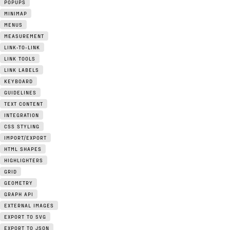
POPUPS
MINIMAP
MENUS
MEASUREMENT
LINK-TO-LINK
LINK TOOLS
LINK LABELS
KEYBOARD
GUIDELINES
TEXT CONTENT
INTEGRATION
CSS STYLING
IMPORT/EXPORT
HTML SHAPES
HIGHLIGHTERS
GRID
GEOMETRY
GRAPH API
EXTERNAL IMAGES
EXPORT TO SVG
EXPORT TO JSON