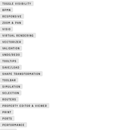
TOGGLE VISIBILITY
BPMN
RESPONSIVE
ZOOM & PAN
VISIO
VIRTUAL RENDERING
VECTORIZER
VALIDATION
UNDO/REDO
TOOLTIPS
SAVE/LOAD
SHAPE TRANSFORMATION
TOOLBAR
SIMULATION
SELECTION
ROUTERS
PROPERTY EDITOR & VIEWER
PRINT
PORTS
PERFORMANCE