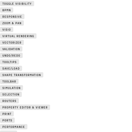
TOGGLE VISIBILITY
BPMN
RESPONSIVE
ZOOM & PAN
VISIO
VIRTUAL RENDERING
VECTORIZER
VALIDATION
UNDO/REDO
TOOLTIPS
SAVE/LOAD
SHAPE TRANSFORMATION
TOOLBAR
SIMULATION
SELECTION
ROUTERS
PROPERTY EDITOR & VIEWER
PRINT
PORTS
PERFORMANCE