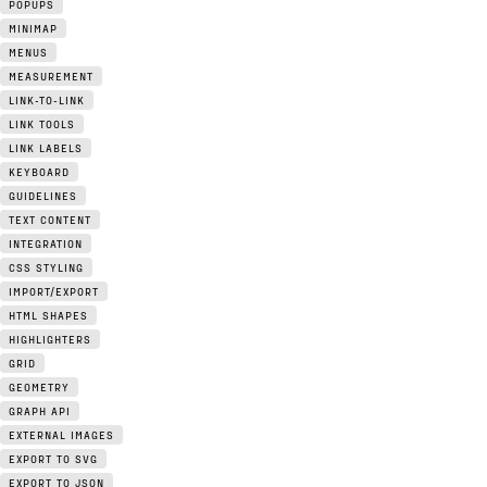
POPUPS
MINIMAP
MENUS
MEASUREMENT
LINK-TO-LINK
LINK TOOLS
LINK LABELS
KEYBOARD
GUIDELINES
TEXT CONTENT
INTEGRATION
CSS STYLING
IMPORT/EXPORT
HTML SHAPES
HIGHLIGHTERS
GRID
GEOMETRY
GRAPH API
EXTERNAL IMAGES
EXPORT TO SVG
EXPORT TO JSON