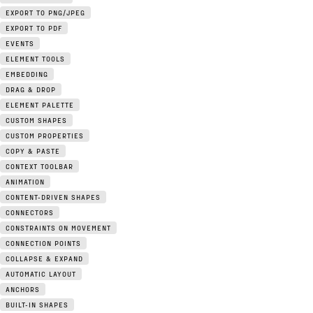
EXPORT TO PNG/JPEG
EXPORT TO PDF
EVENTS
ELEMENT TOOLS
EMBEDDING
DRAG & DROP
ELEMENT PALETTE
CUSTOM SHAPES
CUSTOM PROPERTIES
COPY & PASTE
CONTEXT TOOLBAR
ANIMATION
CONTENT-DRIVEN SHAPES
CONNECTORS
CONSTRAINTS ON MOVEMENT
CONNECTION POINTS
COLLAPSE & EXPAND
AUTOMATIC LAYOUT
ANCHORS
BUILT-IN SHAPES