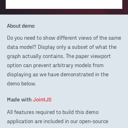
About demo
Do you need to show different views of the same
data model? Display only a subset of what the
graph actually contains. The paper viewport
option can prevent arbitrary models from
displaying as we have demonstrated in the
demo below.
Made with 
JointJS
All features required to build this demo
application are included in our open-source