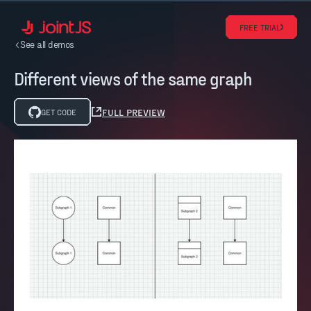
FREE TRIAL
See all demos
Different views of the same graph
FULL PREVIEW
GET CODE