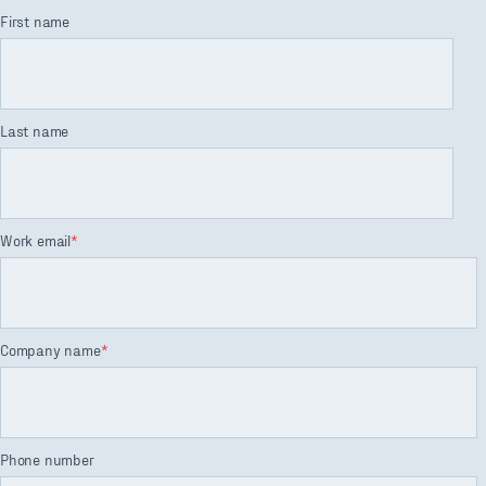
First name
Last name
Work email
*
Company name
*
Phone number