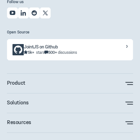
Follow us
Open Source
JointJS on Github
5k+
stars
500+
discussions
Product
Solutions
Resources