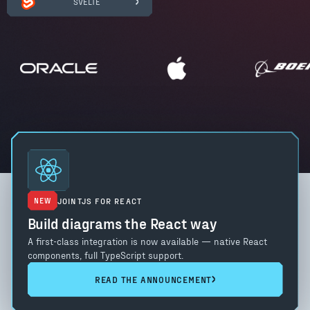
SVELTE
NEW
JOINTJS FOR REACT
Build diagrams the React way
A first-class integration is now available — native React
components, full TypeScript support.
READ THE ANNOUNCEMENT