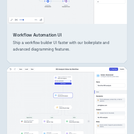
Workflow Automation UI
Ship a workflow builder UI faster with our boilerplate and
advanced diagramming features.