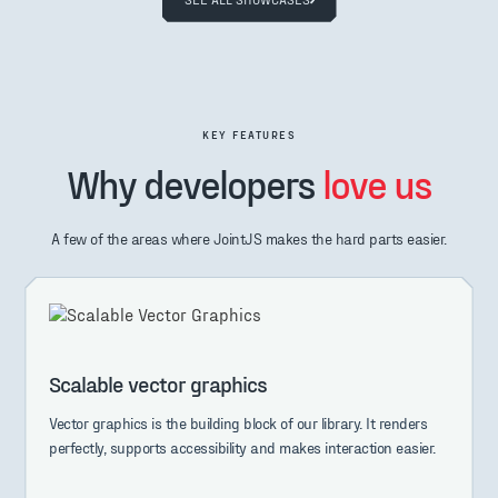
KEY FEATURES
Why developers
love us
A few of the areas where JointJS makes the hard parts easier.
Scalable vector graphics
Vector graphics is the building block of our library. It renders
perfectly, supports accessibility and makes interaction easier.