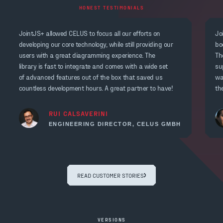
HONEST TESTIMONIALS
JointJS+ allowed CELUS to focus all our efforts on
Jo
developing our core technology, while still providing our
bo
users with a great diagramming experience. The
Th
library is fast to integrate and comes with a wide set
su
of advanced features out of the box that saved us
wa
countless development hours. A great partner to have!
th
RUI CALSAVERINI
ENGINEERING DIRECTOR, CELUS GMBH
READ CUSTOMER STORIES
VERSIONS