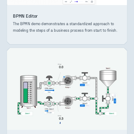
BPMN Editor
The BPMN demo demonstrates a standardized approach to
modeling the steps of a business process from start to finish.