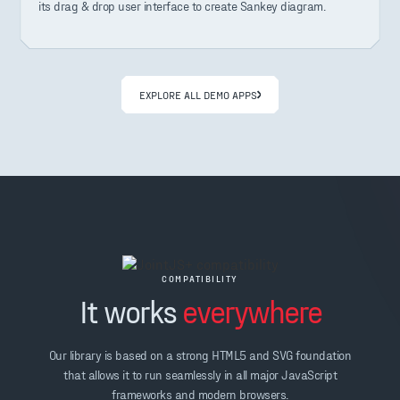
its drag & drop user interface to create Sankey diagram.
EXPLORE ALL DEMO APPS
COMPATIBILITY
It works
everywhere
Our library is based on a strong HTML5 and SVG foundation
that allows it to run seamlessly in all major JavaScript
frameworks and modern browsers.