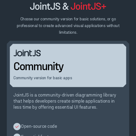
JointJS &
JointJS+
Choose our community version for basic solutions, or go
professional to create advanced visual applications without
limitations.
Community
Community version for basic apps
JointJS is a community-driven diagramming library
that helps developers create simple applications in
less time by offering essential UI features.
Open-source code