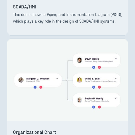
SCADA/HMI
This demo shows a Piping and Instrumentation Diagram (P&ID),
which plays a key role in the design of SCADA/HMI systems.
Organizational Chart