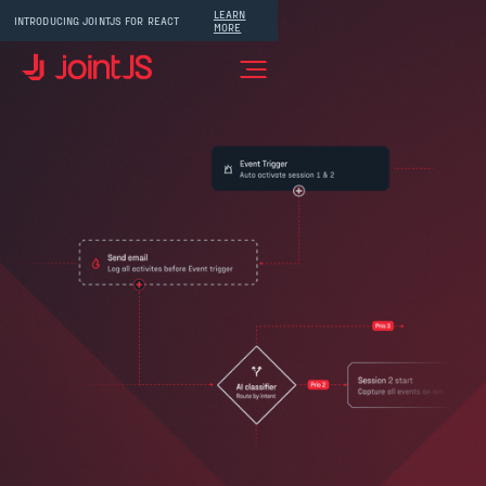
LEARN
INTRODUCING JOINTJS FOR REACT
MORE