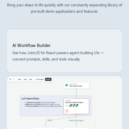
Bring your ideas to life quickly with our constantly expanding library of
pre-built demo applications and features.
AI Workflow Builder
See how JointJS for React powers agent-building UIs —
connect prompts, skills, and tools visually.