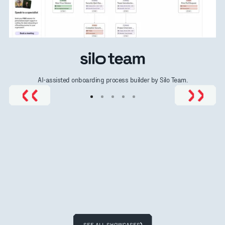
AI-assisted onboarding process builder by Silo Team.
SEE ALL SHOWCASES