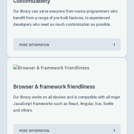
Customizability
Our library can serve everyone from novice programmers who
benefit from a range of pre-built features, to experienced
developers who need as much customization as possible.
MORE INFORMATION
Browser & framework friendliness
Our library works on all devices and is compatible with all major
JavaScript frameworks such as React, Angular, Vue, Svelte
and others.
MORE INFORMATION