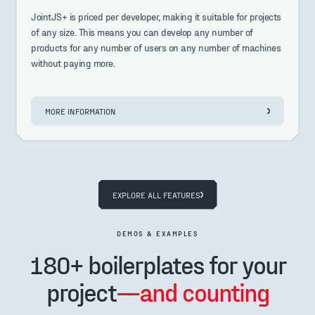
JointJS+ is priced per developer, making it suitable for projects
of any size. This means you can develop any number of
products for any number of users on any number of machines
without paying more.
MORE INFORMATION
EXPLORE ALL FEATURES
DEMOS & EXAMPLES
180+ boilerplates for your
project
—and counting