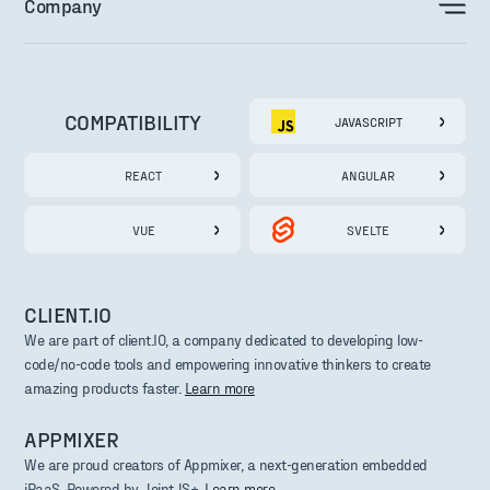
Company
COMPATIBILITY
JAVASCRIPT
REACT
ANGULAR
VUE
SVELTE
CLIENT.IO
We are part of client.IO, a company dedicated to developing low-
code/no-code tools and empowering innovative thinkers to create
amazing products faster.
Learn more
APPMIXER
We are proud creators of Appmixer, a next-generation embedded
iPaaS. Powered by JointJS+.
Learn more