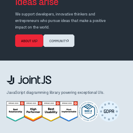
ideas arise
We support developers, innovative thinkers and
entrepreneurs who pursue ideas that make a positive
impact on the world.
ABOUT US
COMMUNITY
JavaScript diagramming library powering exceptional UIs.