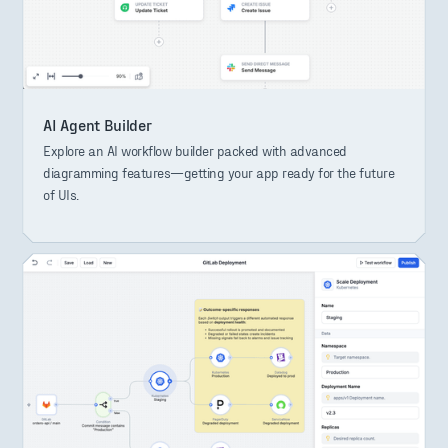
AI Agent Builder
Explore an AI workflow builder packed with advanced
diagramming features—getting your app ready for the future
of UIs.