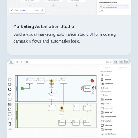
Marketing Automation Studio
Build a visual marketing automation studio UI for modeling
campaign flows and automation logic.