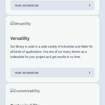
MORE INFORMATION
Versatility
Our library is used in a wide variety of industries and fields for
all kinds of applications. Use one of our many demos as a
boilerplate for your project and get results in no time.
MORE INFORMATION