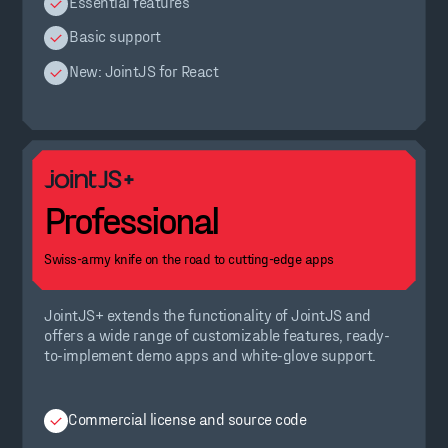
Essential features
Basic support
New: JointJS for React
Professional
Swiss-army knife on the road to cutting-edge apps
JointJS+ extends the functionality of JointJS and
offers a wide range of customizable features, ready-
to-implement demo apps and white-glove support.
Commercial license and source code