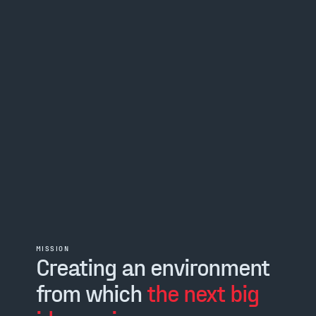
MISSION
Creating an environment
from which
the next big