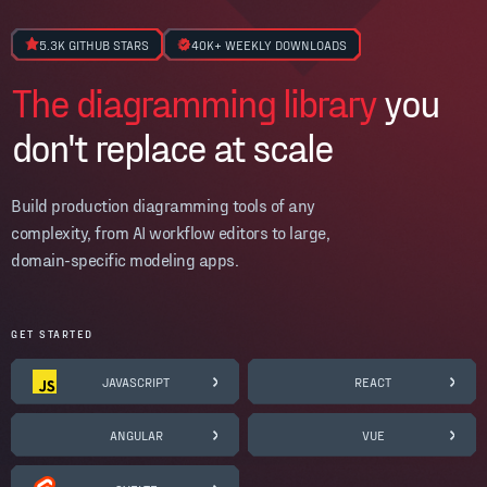
5.3K GITHUB STARS
40K+ WEEKLY DOWNLOADS
The diagramming library
you
don't replace at scale
Build production diagramming tools of any
complexity, from AI workflow editors to large,
domain-specific modeling apps.
GET STARTED
JAVASCRIPT
REACT
ANGULAR
VUE