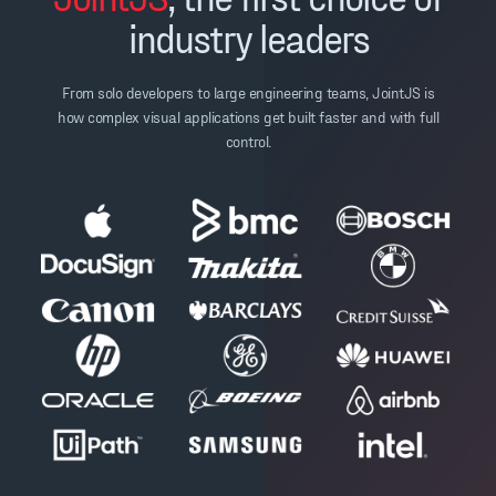
industry leaders
From solo developers to large engineering teams, JointJS is
how complex visual applications get built faster and with full
control.