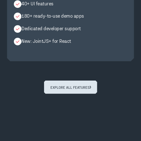
40+ UI features
180+ ready-to-use demo apps
Dedicated developer support
New: JointJS+ for React
EXPLORE ALL FEATURES