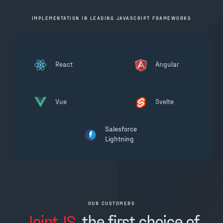
IMPLEMENTATION IN LEADING JAVASCRIPT FRAMEWORKS
React
Angular
Vue
Svelte
Salesforce
Lightning
OUR CUSTOMERS
JointJS
, the first choice of