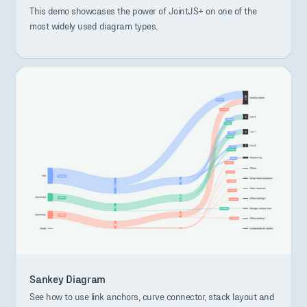
This demo showcases the power of JointJS+ on one of the
most widely used diagram types.
Sankey Diagram
See how to use link anchors, curve connector, stack layout and