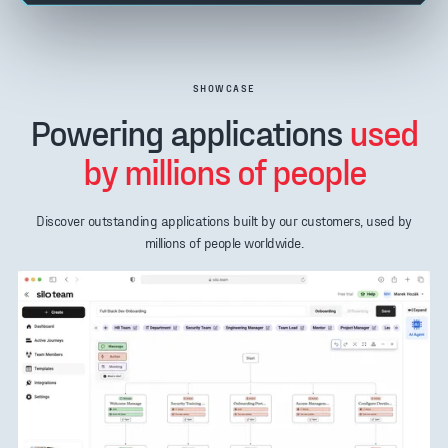
SHOWCASE
Powering applications
used
by millions of people
Discover outstanding applications built by our customers, used by
millions of people worldwide.