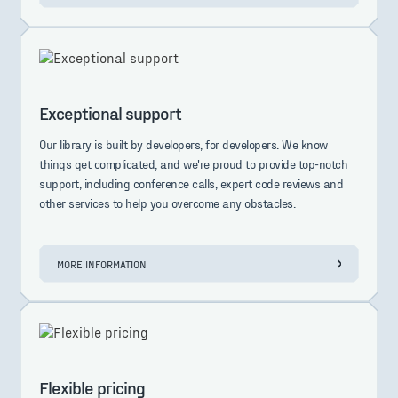
Exceptional support
Our library is built by developers, for developers. We know
things get complicated, and we're proud to provide top-notch
support, including conference calls, expert code reviews and
other services to help you overcome any obstacles.
MORE INFORMATION
Flexible pricing